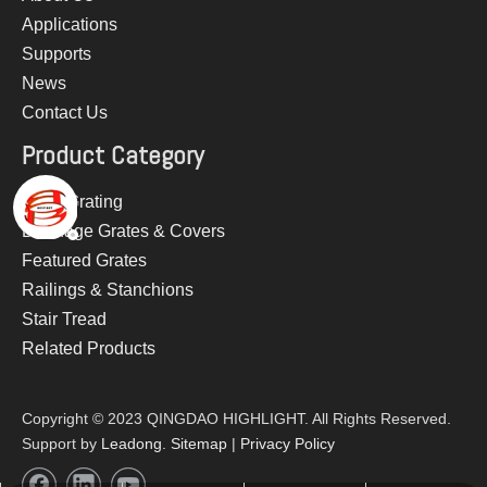
Applications
Supports
News
Contact Us
Product Category
Steel Grating
Drainage Grates & Covers
Featured Grates
Railings & Stanchions
Stair Tread
Related Products
Copyright © 2023 QINGDAO HIGHLIGHT. All Rights Reserved.
Support by
Leadong
.
Sitemap
|
Privacy Policy​​​​​​​