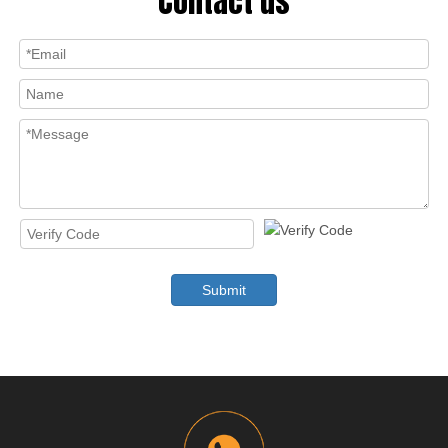
Contact us
Submit