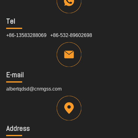
Tel
+86-13583288069 +86-532-89602698
E-mail
albertqdsd@cnmgss.com
Address