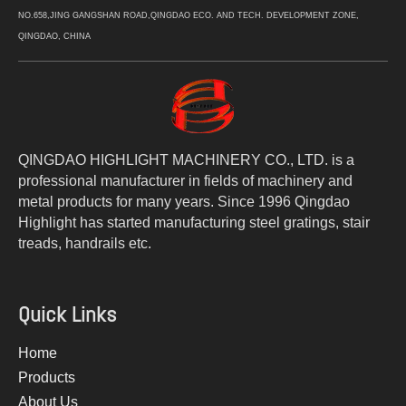
NO.658,JING GANGSHAN ROAD,QINGDAO ECO. AND TECH. DEVELOPMENT ZONE,
QINGDAO, CHINA
QINGDAO HIGHLIGHT MACHINERY CO., LTD. is a
professional manufacturer in fields of machinery and
metal products for many years. Since 1996 Qingdao
Highlight has started manufacturing steel gratings, stair
treads, handrails etc.
Quick Links
Home
Products
About Us