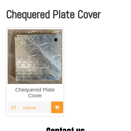
Chequered Plate Cover
Chequered Plate
Cover
Inquire