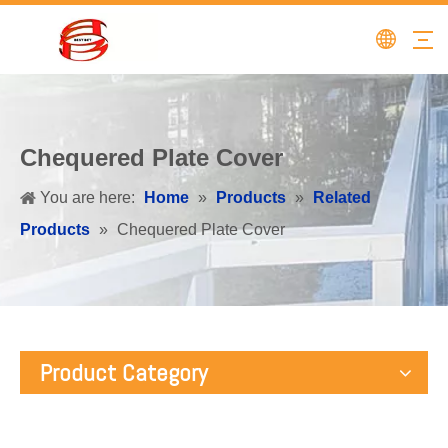
Chequered Plate Cover
You are here:
Home
»
Products
»
Related
Products
»
Chequered Plate Cover
Product Category