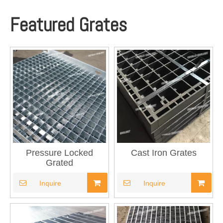
Featured Grates
Pressure Locked
Cast Iron Grates
Grated
Inquire
Inquire