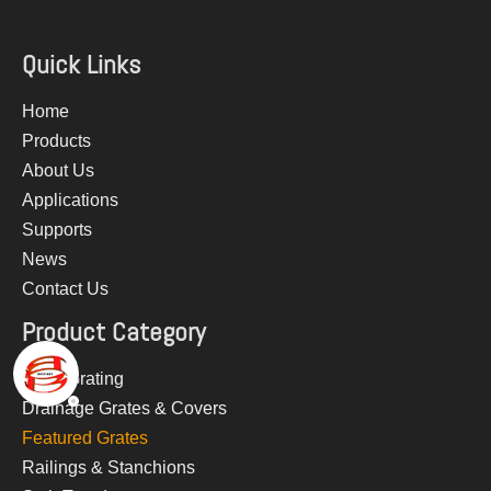
Quick Links
Home
Products
About Us
Applications
Supports
News
Contact Us
Product Category
Steel Grating
Drainage Grates & Covers
Featured Grates
Railings & Stanchions