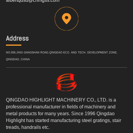
albertqdsd@cnmgss.com
Address
NO.658,JING GANGSHAN ROAD,QINGDAO ECO. AND TECH. DEVELOPMENT ZONE,
QINGDAO, CHINA
QINGDAO HIGHLIGHT MACHINERY CO., LTD. is a
professional manufacturer in fields of machinery and
metal products for many years. Since 1996 Qingdao
Highlight has started manufacturing steel gratings, stair
treads, handrails etc.