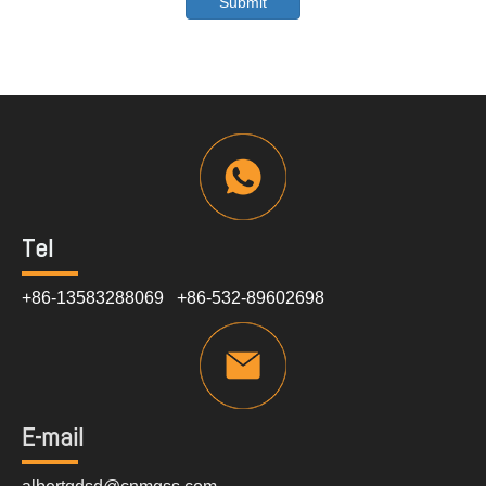
Submit
Tel
+86-13583288069 +86-532-89602698
E-mail