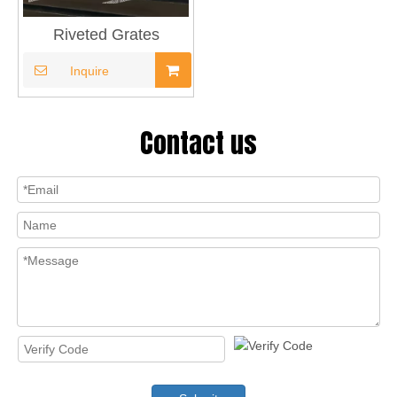
Riveted Grates
Inquire
Contact us