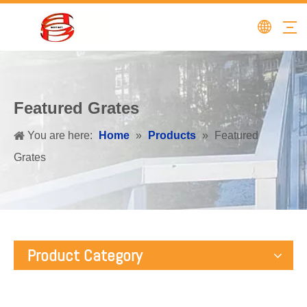
Featured Grates
You are here:
Home
»
Products
»
Featured
Grates
Product Category