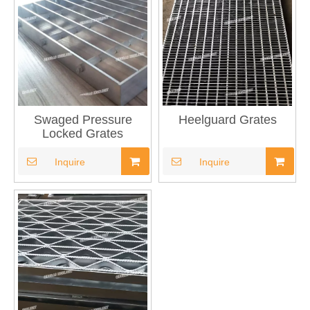
Swaged Pressure
Heelguard Grates
Locked Grates
Inquire
Inquire