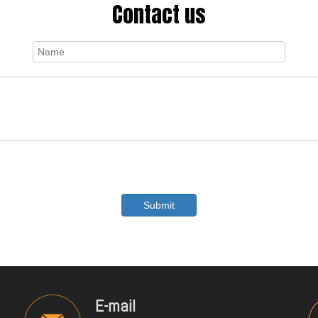
Contact us
Submit
E-mail