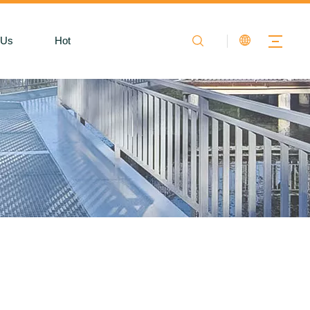
 Us
Hot