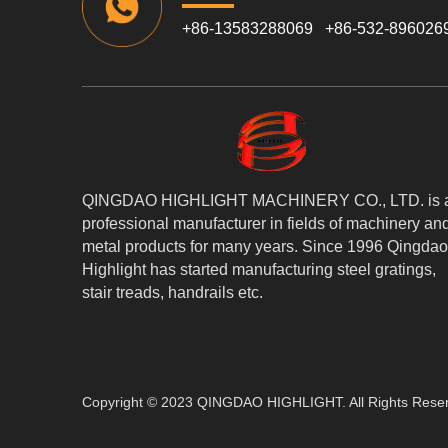
+86-13583288069 +86-532-896026
QINGDAO HIGHLIGHT MACHINERY CO., LTD. is 
professional manufacturer in fields of machinery an
metal products for many years. Since 1996 Qingdao
Highlight has started manufacturing steel gratings,
stair treads, handrails etc.
Copyright © 2023 QINGDAO HIGHLIGHT. All Rights Rese