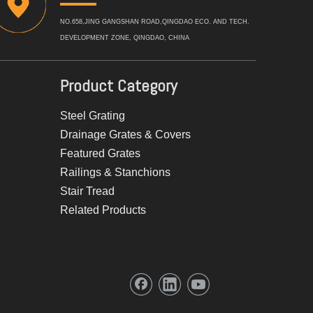
NO.658,JING GANGSHAN ROAD,QINGDAO ECO. AND TECH.
DEVELOPMENT ZONE, QINGDAO, CHINA
Product Category
Steel Grating
Drainage Grates & Covers
Featured Grates
Railings & Stanchions
Stair Tread
Related Products