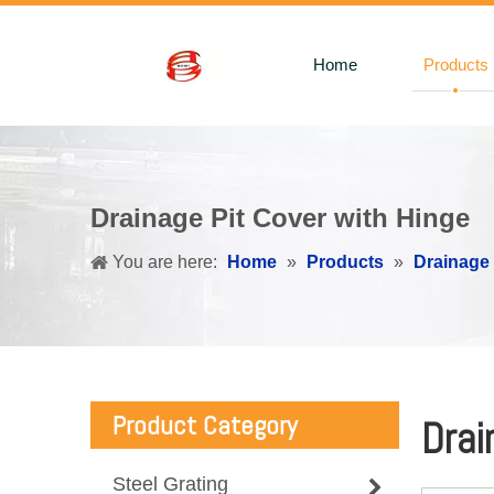
Home
Products
Drainage Pit Cover with Hinge
You are here:
Home
»
Products
»
Drainage
Product Category
Drai
Steel Grating