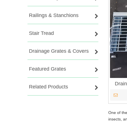
Railings & Stanchions
Stair Tread
Drainage Grates & Covers
Featured Grates
Drain
Related Products
One of the
insects, a