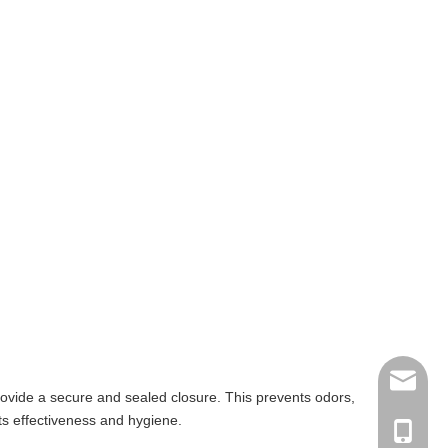
albertq
provide a secure and sealed closure. This prevents odors,
ts effectiveness and hygiene.
+86-135