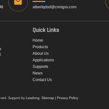
98
albertqdsd@cnmgss.com
Quick Links
Home
Products
a
About Us
d
Applications
Supports
News
Contact Us
rved. Support by
Leadong
.
Sitemap
|
Privacy Policy​​​​​​​