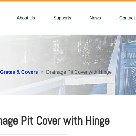
About Us
Supports
News
Contact
 Grates & Covers
»
Drainage Pit Cover with Hinge
nage Pit Cover with Hinge