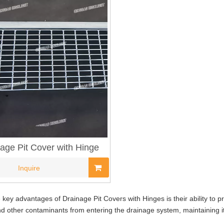
age Pit Cover with Hinge
Inquire
 key advantages of Drainage Pit Covers with Hinges is their ability to 
nd other contaminants from entering the drainage system, maintaining i