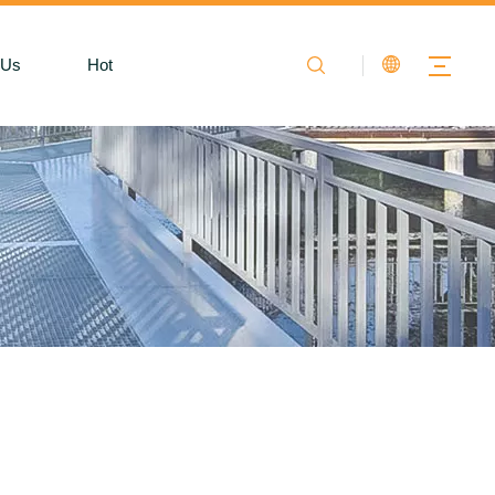
 Us
Hot