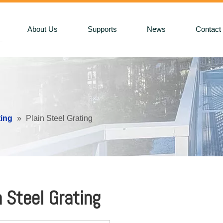
About Us
Supports
News
Contact
ting
»
Plain Steel Grating
n Steel Grating