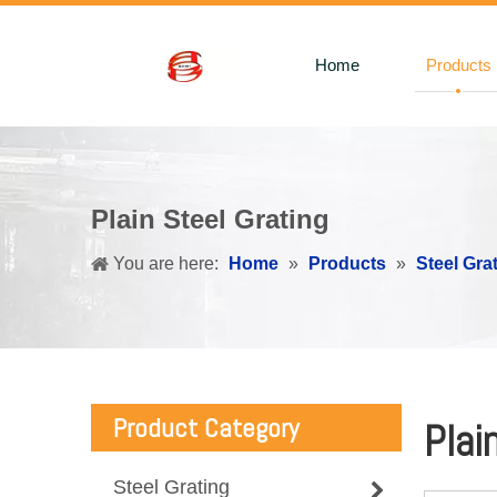
Home
Products
Plain Steel Grating
You are here:
Home
»
Products
»
Steel Gra
Product Category
Plai
Steel Grating