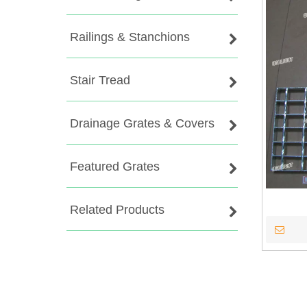
Railings & Stanchions
Stair Tread
Drainage Grates & Covers
Featured Grates
Related Products