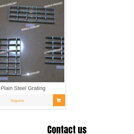
Plain Steel Grating
Inquire
Contact us