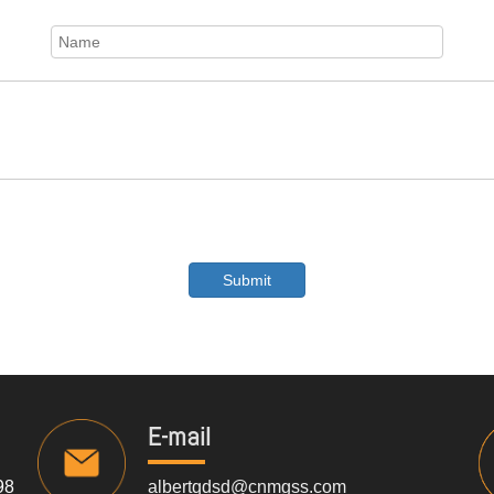
Submit
E-mail
98
albertqdsd@cnmgss.com