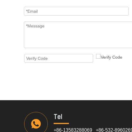
Tel
+86-13583288069 +86-532-896026