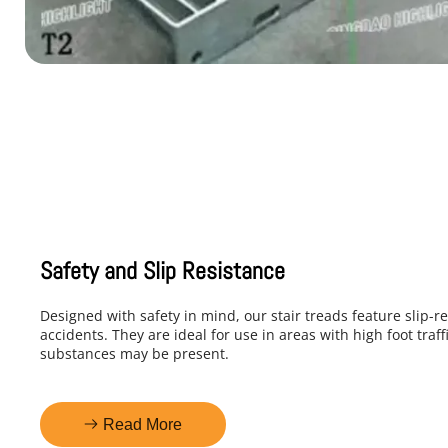
Safety and Slip Resistance
Designed with safety in mind, our stair treads feature slip-re
accidents. They are ideal for use in areas with high foot traf
substances may be present.
Read More