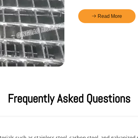
Read More
Frequently Asked Questions
rials such as stainless steel, carbon steel, and galvanized st