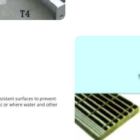
sistant surfaces to prevent 
fic or where water and other 