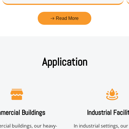
Read More
Application
ercial Buildings
Industrial Facili
cial buildings, our heavy-
In industrial settings, ou