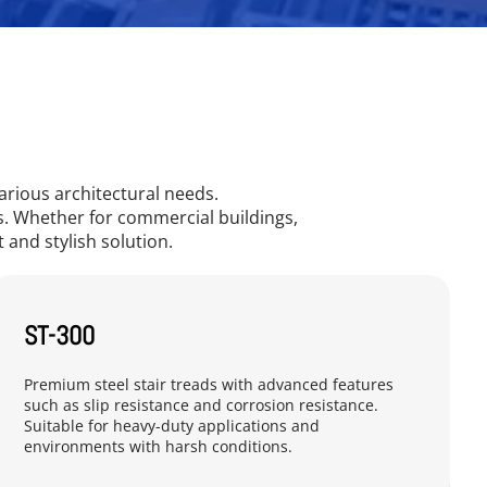
arious architectural needs.
es. Whether for commercial buildings,
t and stylish solution.
ST-300
Premium steel stair treads with advanced features 
such as slip resistance and corrosion resistance. 
Suitable for heavy-duty applications and 
environments with harsh conditions.