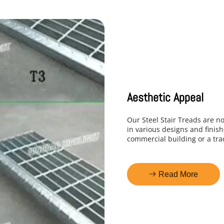
Aesthetic Appeal
Our Steel Stair Treads are no
in various designs and finish
commercial building or a trad
Read More