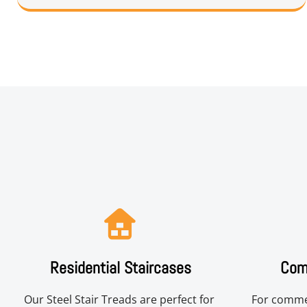
Residential Staircases
Comm
Our Steel Stair Treads are perfect for 
For commer