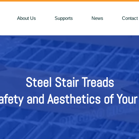
About Us
Supports
News
Contact
Steel Stair Treads
Steel St
fety and Aesthetics of Your