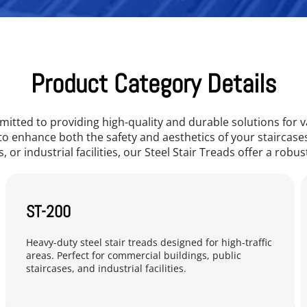
Product Category Details
itted to providing high-quality and durable solutions for v
to enhance both the safety and aesthetics of your staircas
, or industrial facilities, our Steel Stair Treads offer a robus
ST-200
Heavy-duty steel stair treads designed for high-traffic 
areas. Perfect for commercial buildings, public 
staircases, and industrial facilities.