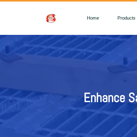
Home
Products
Enhance Sa