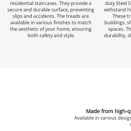
residential staircases. They provide a 
duty Steel S
secure and durable surface, preventing 
withstand hi
slips and accidents. The treads are 
These tr
available in various finishes to match 
buildings, s
the aesthetic of your home, ensuring 
spaces. Th
both safety and style.
durability, s
Made from high-qua
Available in various desig