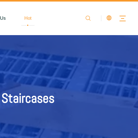
 Us
Hot
air Treads
 Staircases