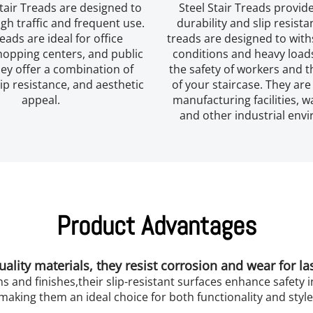
tair Treads are designed to 
Steel Stair Treads provide
gh traffic and frequent use. 
durability and slip resista
eads are ideal for office 
treads are designed to with
hopping centers, and public 
conditions and heavy loads
ey offer a combination of 
the safety of workers and th
lip resistance, and aesthetic 
of your staircase. They are 
appeal.
manufacturing facilities, w
and other industrial env
Product Advantages
lity materials, they resist corrosion and wear for l
ns and finishes,their slip-resistant surfaces enhance safety in
making them an ideal choice for both functionality and style