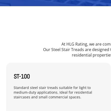
At HLG Rating, we are comm
Our Steel Stair Treads are designed 
residential properties
ST-100
Standard steel stair treads suitable for light to 
medium-duty applications. Ideal for residential 
staircases and small commercial spaces.