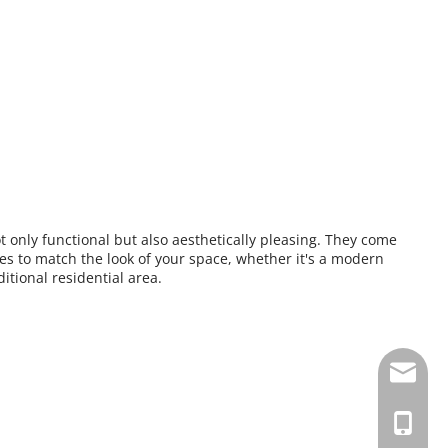
t only functional but also aesthetically pleasing. They come 
es to match the look of your space, whether it's a modern 
itional residential area.
albertq
+86-135