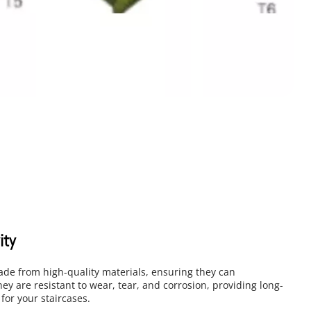
ity
ade from high-quality materials, ensuring they can 
hey are resistant to wear, tear, and corrosion, providing long-
 for your staircases.