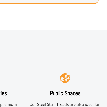
ties
Public Spaces
r premium 
Our Steel Stair Treads are also ideal for 