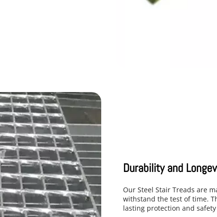
Durability and Longev
Our Steel Stair Treads are m
withstand the test of time. T
lasting protection and safety