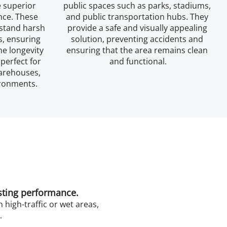
 superior 
public spaces such as parks, stadiums, 
nce. These 
and public transportation hubs. They 
stand harsh 
provide a safe and visually appealing 
, ensuring 
solution, preventing accidents and 
e longevity 
ensuring that the area remains clean 
perfect for 
and functional.
arehouses, 
ironments.
asting performance.
 high-traffic or wet areas,
.