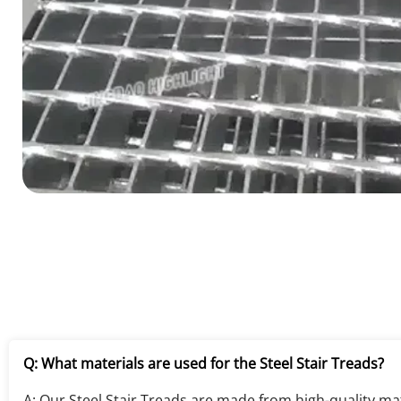
Q: What materials are used for the Steel Stair Treads?
A: Our Steel Stair Treads are made from high-quality mate