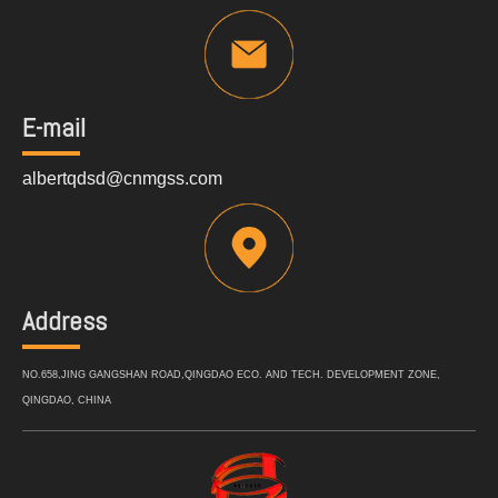
E-mail
albertqdsd@cnmgss.com
Address
NO.658,JING GANGSHAN ROAD,QINGDAO ECO. AND TECH. DEVELOPMENT ZONE,
QINGDAO, CHINA