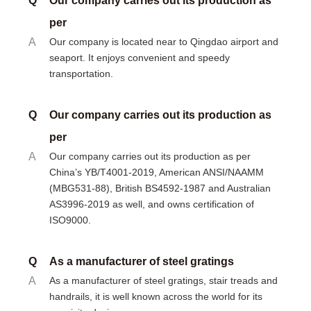
Q
Our company carries out its production as
per
A
Our company is located near to Qingdao airport and
seaport. It enjoys convenient and speedy
transportation.
Q
Our company carries out its production as
per
A
Our company carries out its production as per
China’s YB/T4001-2019, American ANSI/NAAMM
(MBG531-88), British BS4592-1987 and Australian
AS3996-2019 as well, and owns certification of
ISO9000.
Q
As a manufacturer of steel gratings
A
As a manufacturer of steel gratings, stair treads and
handrails, it is well known across the world for its