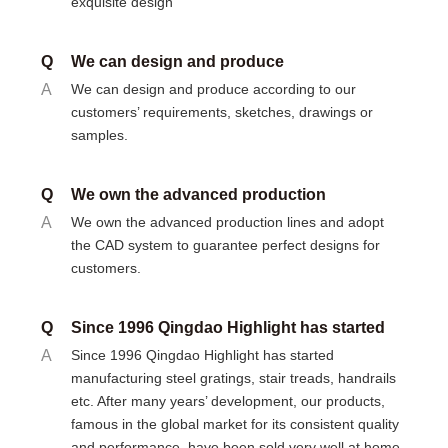
exquisite design
Q
We can design and produce
A
We can design and produce according to our
customers’ requirements, sketches, drawings or
samples.
Q
We own the advanced production
A
We own the advanced production lines and adopt
the CAD system to guarantee perfect designs for
customers.
Q
Since 1996 Qingdao Highlight has started
A
Since 1996 Qingdao Highlight has started
manufacturing steel gratings, stair treads, handrails
etc. After many years’ development, our products,
famous in the global market for its consistent quality
and performance, have been sold very well at home