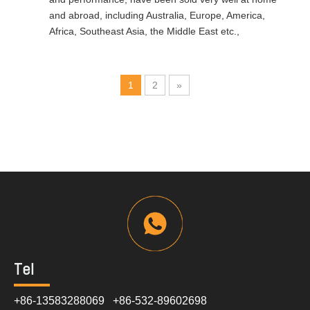
and abroad, including Australia, Europe, America,
Africa, Southeast Asia, the Middle East etc.,
1
2
»
Tel
+86-13583288069 +86-532-89602698