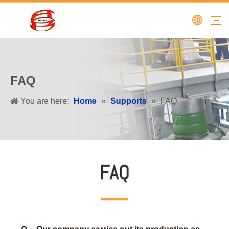
FAQ
You are here:
Home
»
Supports
»
FAQ
FAQ