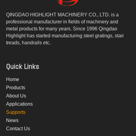
QINGDAO HIGHLIGHT MACHINERY CO., LTD. is a
professional manufacturer in fields of machinery and
metal products for many years. Since 1996 Qingdao
Highlight has started manufacturing steel gratings, stair
treads, handrails etc.
Quick Links
Home
Products
About Us
Applications
Supports
News
Contact Us