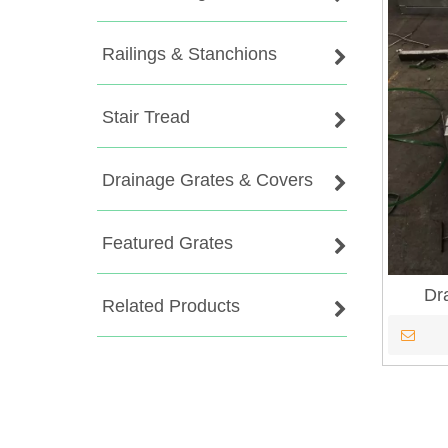
Railings & Stanchions
Stair Tread
Drainage Grates & Covers
Featured Grates
Dr
Related Products