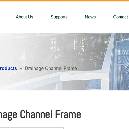
About Us
Supports
News
Contact
Products
»
Drainage Channel Frame
nage Channel Frame