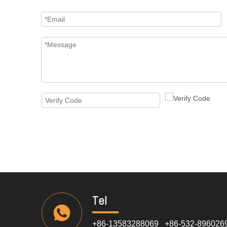
Tel
+86-13583288069 +86-532-896026