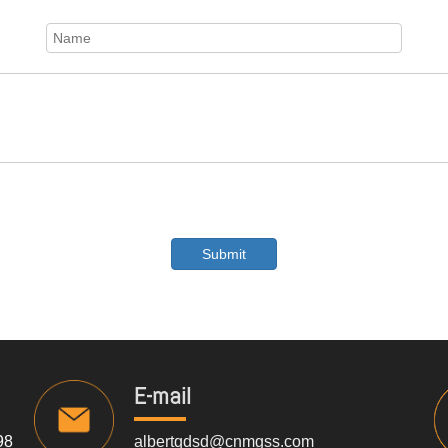
Submit
E-mail
98
albertqdsd@cnmgss.com