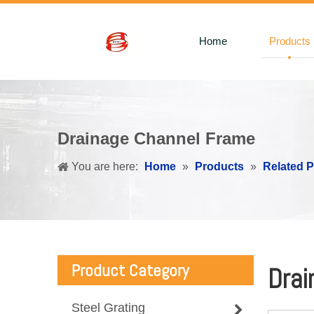
Home
Products
Drainage Channel Frame
You are here:
Home
»
Products
»
Related 
Product Category
Drai
Steel Grating