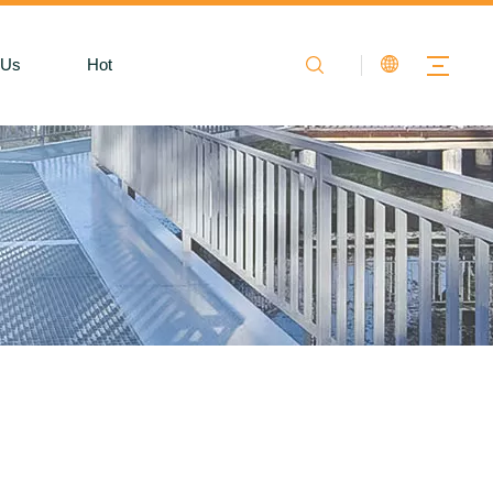
 Us
Hot