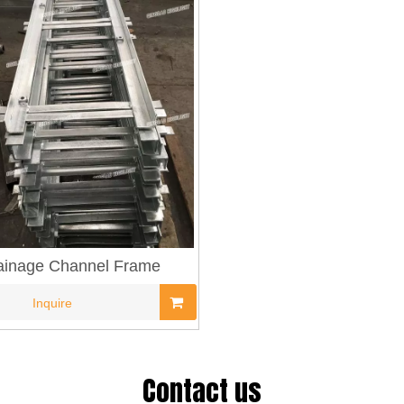
ainage Channel Frame
Inquire
Contact us