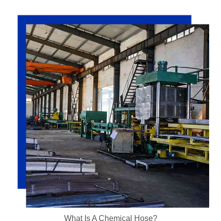
What Is A Chemical Hose?