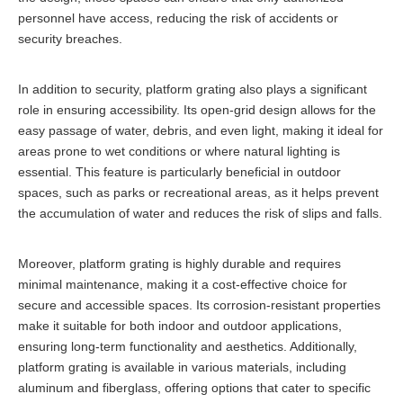
personnel have access, reducing the risk of accidents or
security breaches.
In addition to security, platform grating also plays a significant
role in ensuring accessibility. Its open-grid design allows for the
easy passage of water, debris, and even light, making it ideal for
areas prone to wet conditions or where natural lighting is
essential. This feature is particularly beneficial in outdoor
spaces, such as parks or recreational areas, as it helps prevent
the accumulation of water and reduces the risk of slips and falls.
Moreover, platform grating is highly durable and requires
minimal maintenance, making it a cost-effective choice for
secure and accessible spaces. Its corrosion-resistant properties
make it suitable for both indoor and outdoor applications,
ensuring long-term functionality and aesthetics. Additionally,
platform grating is available in various materials, including
aluminum and fiberglass, offering options that cater to specific