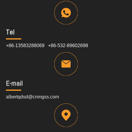
Tel
+86-13583288069 +86-532-89602698
E-mail
albertqdsd@cnmgss.com