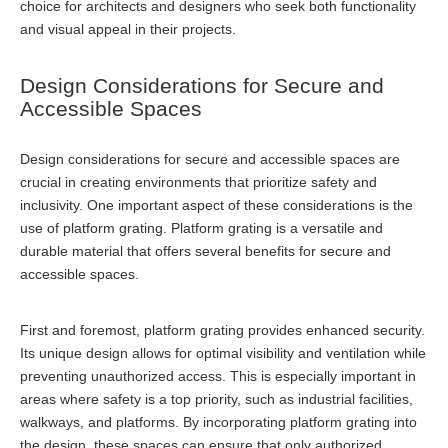
choice for architects and designers who seek both functionality
and visual appeal in their projects.
Design Considerations for Secure and
Accessible Spaces
Design considerations for secure and accessible spaces are
crucial in creating environments that prioritize safety and
inclusivity. One important aspect of these considerations is the
use of platform grating. Platform grating is a versatile and
durable material that offers several benefits for secure and
accessible spaces.
First and foremost, platform grating provides enhanced security.
Its unique design allows for optimal visibility and ventilation while
preventing unauthorized access. This is especially important in
areas where safety is a top priority, such as industrial facilities,
walkways, and platforms. By incorporating platform grating into
the design, these spaces can ensure that only authorized