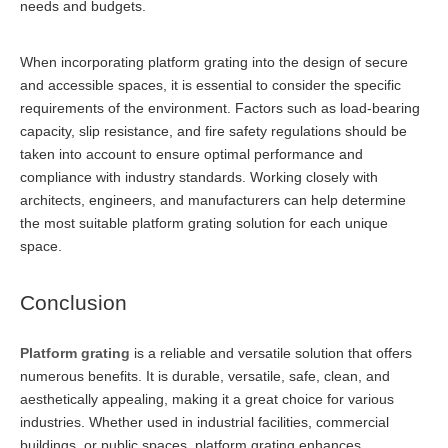
needs and budgets.
When incorporating platform grating into the design of secure
and accessible spaces, it is essential to consider the specific
requirements of the environment. Factors such as load-bearing
capacity, slip resistance, and fire safety regulations should be
taken into account to ensure optimal performance and
compliance with industry standards. Working closely with
architects, engineers, and manufacturers can help determine
the most suitable platform grating solution for each unique
space.
Conclusion
Platform grating
is a reliable and versatile solution that offers
numerous benefits. It is durable, versatile, safe, clean, and
aesthetically appealing, making it a great choice for various
industries. Whether used in industrial facilities, commercial
buildings, or public spaces, platform grating enhances