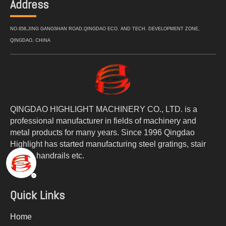
Address
NO.658,JING GANGSHAN ROAD,QINGDAO ECO. AND TECH. DEVELOPMENT ZONE,
QINGDAO, CHINA
QINGDAO HIGHLIGHT MACHINERY CO., LTD. is a
professional manufacturer in fields of machinery and
metal products for many years. Since 1996 Qingdao
Highlight has started manufacturing steel gratings, stair
treads, handrails etc.
Quick Links
Home