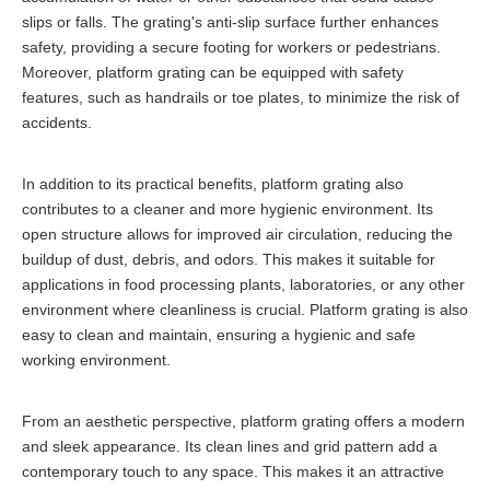
slips or falls. The grating's anti-slip surface further enhances
safety, providing a secure footing for workers or pedestrians.
Moreover, platform grating can be equipped with safety
features, such as handrails or toe plates, to minimize the risk of
accidents.
In addition to its practical benefits, platform grating also
contributes to a cleaner and more hygienic environment. Its
open structure allows for improved air circulation, reducing the
buildup of dust, debris, and odors. This makes it suitable for
applications in food processing plants, laboratories, or any other
environment where cleanliness is crucial. Platform grating is also
easy to clean and maintain, ensuring a hygienic and safe
working environment.
From an aesthetic perspective, platform grating offers a modern
and sleek appearance. Its clean lines and grid pattern add a
contemporary touch to any space. This makes it an attractive