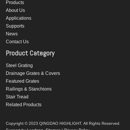
Products
About Us
Applications
Supports
News
Contact Us
Product Category
Steel Grating
Drainage Grates & Covers
Featured Grates
Railings & Stanchions
Stair Tread
Related Products
Copyright © 2023 QINGDAO HIGHLIGHT. All Rights Reserved.