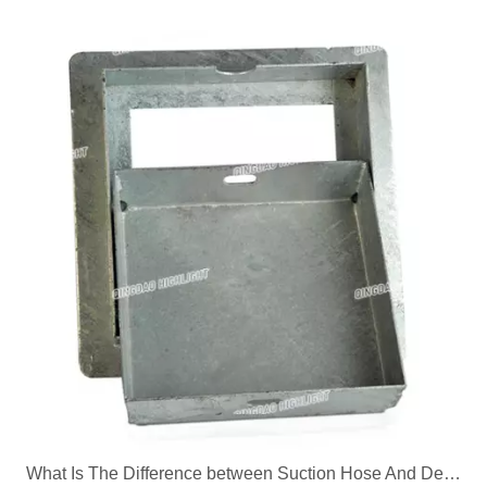
What Is The Difference between Suction Hose And Delivery Hose?