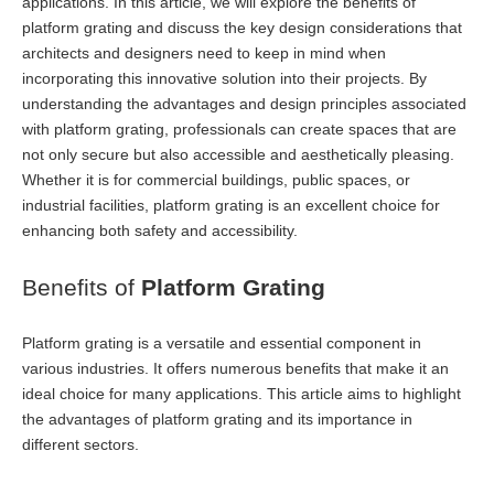
applications. In this article, we will explore the benefits of
platform grating and discuss the key design considerations that
architects and designers need to keep in mind when
incorporating this innovative solution into their projects. By
understanding the advantages and design principles associated
with platform grating, professionals can create spaces that are
not only secure but also accessible and aesthetically pleasing.
Whether it is for commercial buildings, public spaces, or
industrial facilities, platform grating is an excellent choice for
enhancing both safety and accessibility.
Benefits of
Platform Grating
Platform grating is a versatile and essential component in
various industries. It offers numerous benefits that make it an
ideal choice for many applications. This article aims to highlight
the advantages of platform grating and its importance in
different sectors.