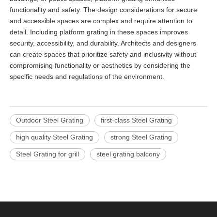
functionality and safety. The design considerations for secure
and accessible spaces are complex and require attention to
detail. Including platform grating in these spaces improves
security, accessibility, and durability. Architects and designers
can create spaces that prioritize safety and inclusivity without
compromising functionality or aesthetics by considering the
specific needs and regulations of the environment.
Outdoor Steel Grating
first-class Steel Grating
high quality Steel Grating
strong Steel Grating
Steel Grating for grill
steel grating balcony