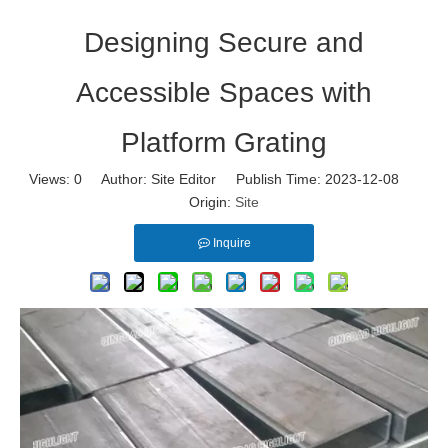
Designing Secure and
Accessible Spaces with
Platform Grating
Views:
0
Author: Site Editor Publish Time: 2023-12-08
Origin:
Site
Inquire