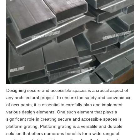
Designing secure and accessible spaces is a crucial aspect of
any architectural project. To ensure the safety and convenience
of occupants, it is essential to carefully plan and implement
various design elements. One such element that plays a
significant role in creating secure and accessible spaces is
platform grating. Platform grating is a versatile and durable
solution that offers numerous benefits for a wide range of