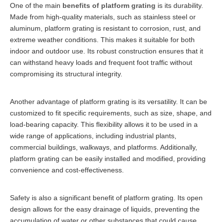
One of the main
benefits of platform grating
is its durability.
Made from high-quality materials, such as stainless steel or
aluminum, platform grating is resistant to corrosion, rust, and
extreme weather conditions. This makes it suitable for both
indoor and outdoor use. Its robust construction ensures that it
can withstand heavy loads and frequent foot traffic without
compromising its structural integrity.
Another advantage of platform grating is its versatility. It can be
customized to fit specific requirements, such as size, shape, and
load-bearing capacity. This flexibility allows it to be used in a
wide range of applications, including industrial plants,
commercial buildings, walkways, and platforms. Additionally,
platform grating can be easily installed and modified, providing
convenience and cost-effectiveness.
Safety is also a significant benefit of platform grating. Its open
design allows for the easy drainage of liquids, preventing the
accumulation of water or other substances that could cause