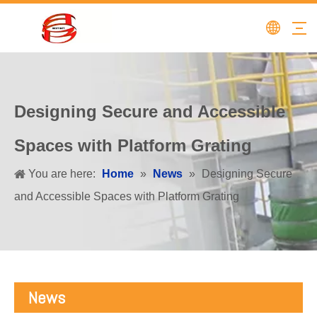
Designing Secure and Accessible
Spaces with Platform Grating
You are here:
Home
»
News
»
Designing Secure
and Accessible Spaces with Platform Grating
News