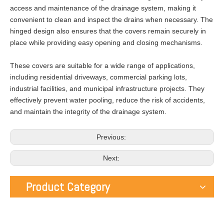
access and maintenance of the drainage system, making it
convenient to clean and inspect the drains when necessary. The
hinged design also ensures that the covers remain securely in
place while providing easy opening and closing mechanisms.
These covers are suitable for a wide range of applications,
including residential driveways, commercial parking lots,
industrial facilities, and municipal infrastructure projects. They
effectively prevent water pooling, reduce the risk of accidents,
and maintain the integrity of the drainage system.
Previous:
Next:
Product Category