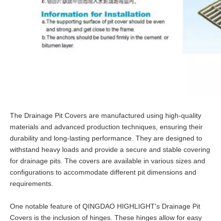
The Drainage Pit Covers are manufactured using high-quality
materials and advanced production techniques, ensuring their
durability and long-lasting performance. They are designed to
withstand heavy loads and provide a secure and stable covering
for drainage pits. The covers are available in various sizes and
configurations to accommodate different pit dimensions and
requirements.
One notable feature of QINGDAO HIGHLIGHT's Drainage Pit
Covers is the inclusion of hinges. These hinges allow for easy