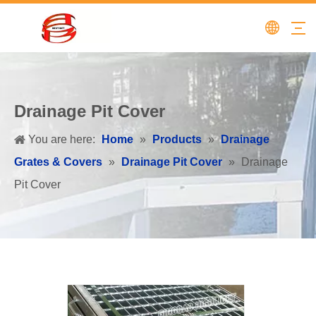
Drainage Pit Cover
You are here:
Home
»
Products
»
Drainage
Grates & Covers
»
Drainage Pit Cover
»
Drainage
Pit Cover