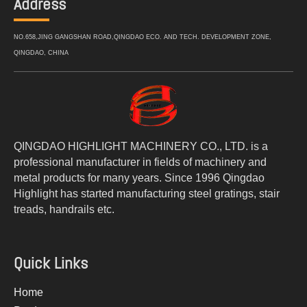
Address
NO.658,JING GANGSHAN ROAD,QINGDAO ECO. AND TECH. DEVELOPMENT ZONE,
QINGDAO, CHINA
QINGDAO HIGHLIGHT MACHINERY CO., LTD. is a
professional manufacturer in fields of machinery and
metal products for many years. Since 1996 Qingdao
Highlight has started manufacturing steel gratings, stair
treads, handrails etc.
Quick Links
Home