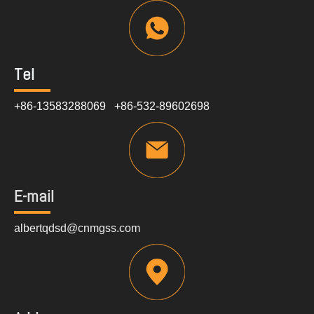
Tel
+86-13583288069 +86-532-89602698
E-mail
albertqdsd@cnmgss.com