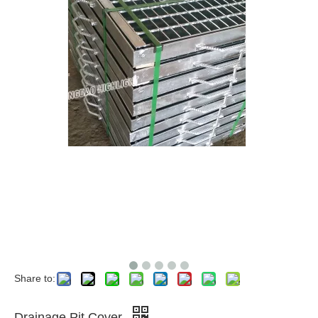
Share to:
Drainage Pit Cover