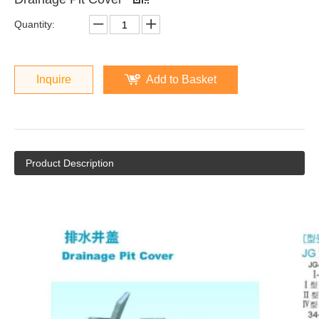
Quantity:
Inquire
Add to Basket
Product Description