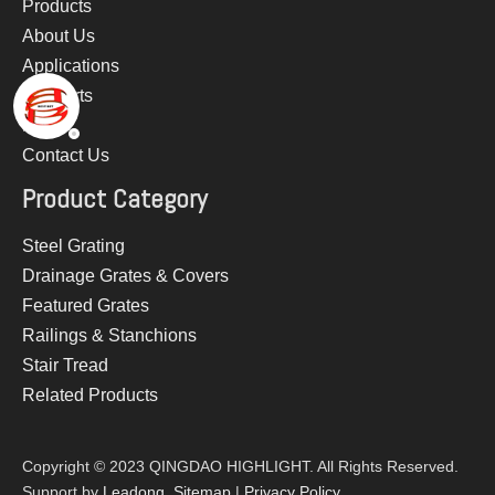
Products
About Us
Applications
Supports
News
Contact Us
Product Category
Steel Grating
Drainage Grates & Covers
Featured Grates
Railings & Stanchions
Stair Tread
Related Products
Copyright © 2023 QINGDAO HIGHLIGHT. All Rights Reserved.
Support by
Leadong
.
Sitemap
|
Privacy Policy​​​​​​​