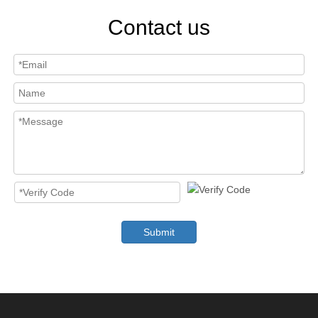
Contact us
Submit