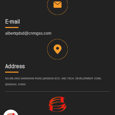
E-mail
albertqdsd@cnmgss.com
Address
NO.658,JING GANGSHAN ROAD,QINGDAO ECO. AND TECH. DEVELOPMENT ZONE,
QINGDAO, CHINA