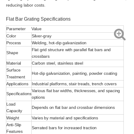
reducing labor costs.
Flat Bar Grating Specifications
Parameter
Value
Color
Silver-gray
Process
Welding, hot-dip galvanization
Flat grid structure with parallel flat bars and
Shape
crossbars
Material
Carbon steel, stainless steel
Surface
Hot-dip galvanization, painting, powder coating
Treatment
Applications
Industrial platforms, stair treads, trench covers
Various flat bar widths, thicknesses, and spacing
Specifications
options
Load
Depends on flat bar and crossbar dimensions
Capacity
Weight
Varies by material and specifications
Anti-Slip
Serrated bars for increased traction
Features