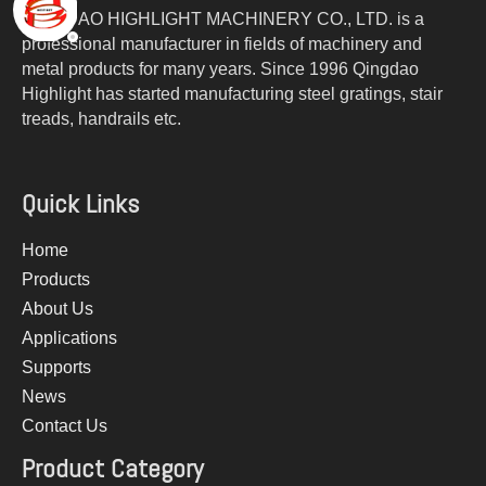
QINGDAO HIGHLIGHT MACHINERY CO., LTD. is a
professional manufacturer in fields of machinery and
metal products for many years. Since 1996 Qingdao
Highlight has started manufacturing steel gratings, stair
treads, handrails etc.
Quick Links
Home
Products
About Us
Applications
Supports
News
Contact Us
Product Category