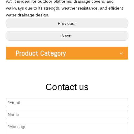
A7: It is ideal for outdoor platforms, drainage covers, and
walkways due to its strength, weather resistance, and efficient
water drainage design.
Previous:
Next:
Product Category
Contact us