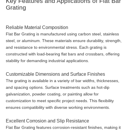
Key Features and Applications of Flat Bar
Grating
Reliable Material Composition
Flat Bar Grating is manufactured using carbon steel, stainless
steel, or aluminum. These materials ensure durability, strength,
and resistance to environmental stress. Each grating is
constructed with load-bearing flat bars and crossbars, offering
stability for demanding industrial applications.
Customizable Dimensions and Surface Finishes
The grating is available in a variety of bar widths, thicknesses,
and spacing options. Surface treatments such as hot-dip
galvanization, powder coating, or painting allow for
customization to meet specific project needs. This flexibility
ensures compatibility with diverse working environments.
Excellent Corrosion and Slip Resistance
Flat Bar Grating features corrosion-resistant finishes, making it