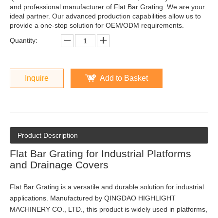
and professional manufacturer of Flat Bar Grating. We are your
ideal partner. Our advanced production capabilities allow us to
provide a one-stop solution for OEM/ODM requirements.
Quantity:
Inquire
Add to Basket
Product Description
Flat Bar Grating for Industrial Platforms
and Drainage Covers
Flat Bar Grating is a versatile and durable solution for industrial
applications. Manufactured by QINGDAO HIGHLIGHT
MACHINERY CO., LTD., this product is widely used in platforms,