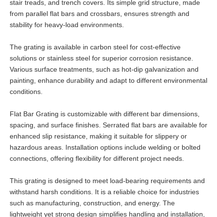
stair treads, and trench covers. Its simple grid structure, made
from parallel flat bars and crossbars, ensures strength and
stability for heavy-load environments.
The grating is available in carbon steel for cost-effective
solutions or stainless steel for superior corrosion resistance.
Various surface treatments, such as hot-dip galvanization and
painting, enhance durability and adapt to different environmental
conditions.
Flat Bar Grating is customizable with different bar dimensions,
spacing, and surface finishes. Serrated flat bars are available for
enhanced slip resistance, making it suitable for slippery or
hazardous areas. Installation options include welding or bolted
connections, offering flexibility for different project needs.
This grating is designed to meet load-bearing requirements and
withstand harsh conditions. It is a reliable choice for industries
such as manufacturing, construction, and energy. The
lightweight yet strong design simplifies handling and installation,