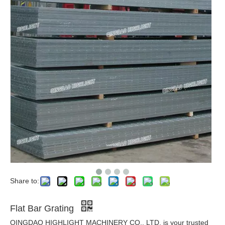
Share to:
Flat Bar Grating
QINGDAO HIGHLIGHT MACHINERY CO., LTD. is your trusted