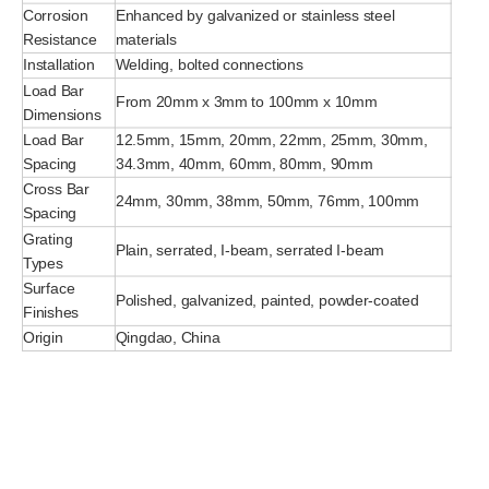
Corrosion
Enhanced by galvanized or stainless steel
Resistance
materials
Installation
Welding, bolted connections
Load Bar
From 20mm x 3mm to 100mm x 10mm
Dimensions
Load Bar
12.5mm, 15mm, 20mm, 22mm, 25mm, 30mm,
Spacing
34.3mm, 40mm, 60mm, 80mm, 90mm
Cross Bar
24mm, 30mm, 38mm, 50mm, 76mm, 100mm
Spacing
Grating
Plain, serrated, I-beam, serrated I-beam
Types
Surface
Polished, galvanized, painted, powder-coated
Finishes
Origin
Qingdao, China