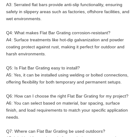
A3: Serrated flat bars provide anti-slip functionality, ensuring
safety in slippery areas such as factories, offshore facilities, and
wet environments.
Q4: What makes Flat Bar Grating corrosion-resistant?
A4: Surface treatments like hot-dip galvanization and powder
coating protect against rust, making it perfect for outdoor and
harsh environments.
Q5: Is Flat Bar Grating easy to install?
A5: Yes, it can be installed using welding or bolted connections,
offering flexibility for both temporary and permanent setups.
Q6: How can I choose the right Flat Bar Grating for my project?
A6: You can select based on material, bar spacing, surface
finish, and load requirements to match your specific application
needs.
Q7: Where can Flat Bar Grating be used outdoors?