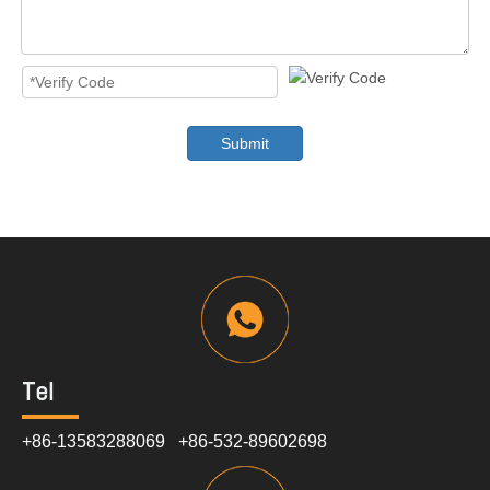
Submit
Tel
+86-13583288069 +86-532-89602698