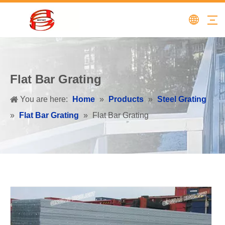
Flat Bar Grating
You are here:
Home
»
Products
»
Steel Grating
»
Flat Bar Grating
»
Flat Bar Grating