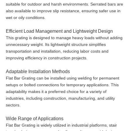
suitable for outdoor and harsh environments. Serrated bars are
also available to improve slip resistance, ensuring safer use in
wet or oily conditions.
Efficient Load Management and Lightweight Design
This grating is designed to manage heavy loads without adding
unnecessary weight. Its lightweight structure simplifies
transportation and installation, reducing labor costs and
improving efficiency in construction projects.
Adaptable Installation Methods
Flat Bar Grating can be installed using welding for permanent
setups or bolted connections for temporary applications. This
adaptability makes it a preferred choice for a variety of
industries, including construction, manufacturing, and utility
sectors.
Wide Range of Applications
Flat Bar Grating is widely utilized in industrial platforms, stair