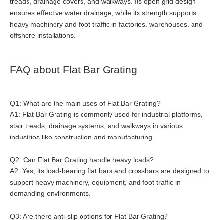
treads, drainage covers, and walkways. Its open grid design
ensures effective water drainage, while its strength supports
heavy machinery and foot traffic in factories, warehouses, and
offshore installations.
FAQ about Flat Bar Grating
Q1: What are the main uses of Flat Bar Grating?
A1: Flat Bar Grating is commonly used for industrial platforms,
stair treads, drainage systems, and walkways in various
industries like construction and manufacturing.
Q2: Can Flat Bar Grating handle heavy loads?
A2: Yes, its load-bearing flat bars and crossbars are designed to
support heavy machinery, equipment, and foot traffic in
demanding environments.
Q3: Are there anti-slip options for Flat Bar Grating?