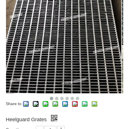
Share to:
Heelguard Grates