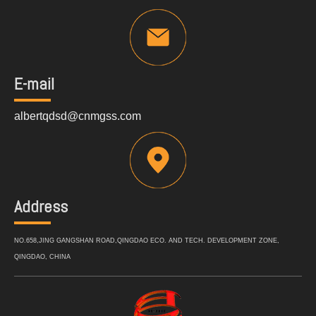
E-mail
albertqdsd@cnmgss.com
Address
NO.658,JING GANGSHAN ROAD,QINGDAO ECO. AND TECH. DEVELOPMENT ZONE,
QINGDAO, CHINA