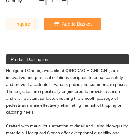
Quantity:
Inquire
Add to Basket
Product Description
Heelguard Grates, available at QINGDAO HIGHLIGHT, are
innovative and practical solutions designed to enhance safety
and prevent accidents in various public and commercial spaces.
These grates are specifically engineered to provide a secure
and slip-resistant surface, ensuring the smooth passage of
pedestrians while effectively eliminating the risk of tripping or
catching heels.
Crafted with meticulous attention to detail and using high-quality
materials, Heelguard Grates offer exceptional durability and