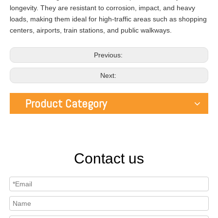
longevity. They are resistant to corrosion, impact, and heavy
loads, making them ideal for high-traffic areas such as shopping
centers, airports, train stations, and public walkways.
Previous:
Next:
Product Category
Contact us