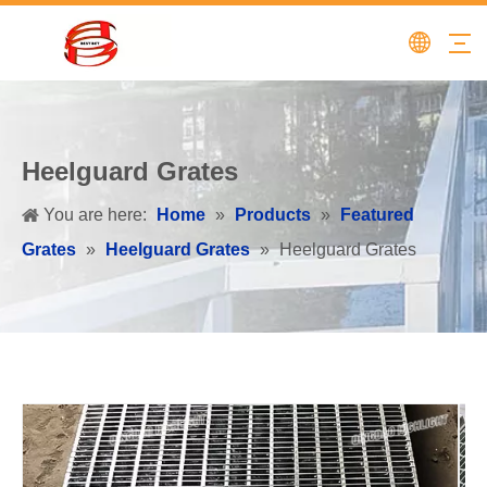
Heelguard Grates
You are here:
Home
»
Products
»
Featured
Grates
»
Heelguard Grates
»
Heelguard Grates