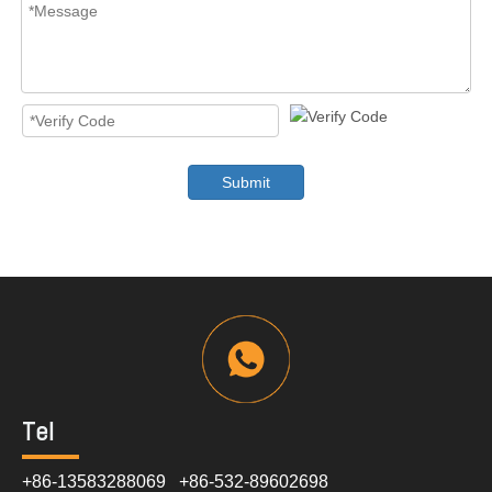
Submit
Tel
+86-13583288069 +86-532-89602698