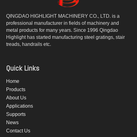
QINGDAO HIGHLIGHT MACHINERY CO., LTD. is a
professional manufacturer in fields of machinery and
metal products for many years. Since 1996 Qingdao
Highlight has started manufacturing steel gratings, stair
treads, handrails etc.
Quick Links
Home
Products
About Us
Applications
Supports
News
Contact Us