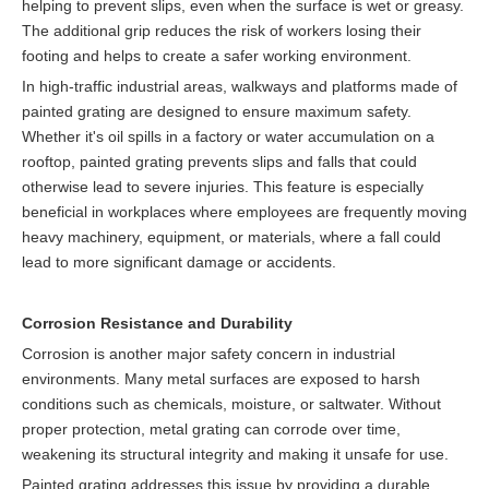
helping to prevent slips, even when the surface is wet or greasy.
The additional grip reduces the risk of workers losing their
footing and helps to create a safer working environment.
In high-traffic industrial areas, walkways and platforms made of
painted grating are designed to ensure maximum safety.
Whether it's oil spills in a factory or water accumulation on a
rooftop, painted grating prevents slips and falls that could
otherwise lead to severe injuries. This feature is especially
beneficial in workplaces where employees are frequently moving
heavy machinery, equipment, or materials, where a fall could
lead to more significant damage or accidents.
Corrosion Resistance and Durability
Corrosion is another major safety concern in industrial
environments. Many metal surfaces are exposed to harsh
conditions such as chemicals, moisture, or saltwater. Without
proper protection, metal grating can corrode over time,
weakening its structural integrity and making it unsafe for use.
Painted grating addresses this issue by providing a durable