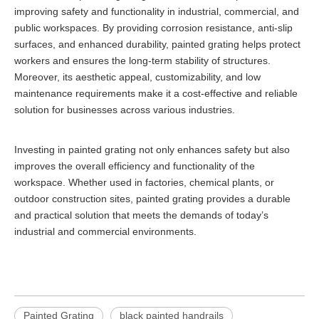
improving safety and functionality in industrial, commercial, and
public workspaces. By providing corrosion resistance, anti-slip
surfaces, and enhanced durability, painted grating helps protect
workers and ensures the long-term stability of structures.
Moreover, its aesthetic appeal, customizability, and low
maintenance requirements make it a cost-effective and reliable
solution for businesses across various industries.
Investing in painted grating not only enhances safety but also
improves the overall efficiency and functionality of the
workspace. Whether used in factories, chemical plants, or
outdoor construction sites, painted grating provides a durable
and practical solution that meets the demands of today’s
industrial and commercial environments.
Painted Grating
black painted handrails