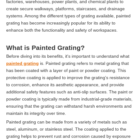
factories, warehouses, power plants, and chemical plants to
create secure walkways, platforms, staircases, and drainage
systems. Among the different types of grating available, painted
grating has become increasingly popular for its ability to
enhance both the functionality and safety of workspaces.
What is Painted Grating?
Before diving into its benefits, it's important to understand what
painted grating
is. Painted grating refers to metal grating that
has been coated with a layer of paint or powder coating. This
protective coating is applied to improve the grating's resistance
to corrosion, enhance its aesthetic appearance, and provide
additional safety features such as anti-slip surfaces. The paint or
powder coating is typically made from industrial-grade materials,
ensuring that the grating can withstand harsh environments and
maintain its integrity over time.
Painted grating can be made from a variety of metals such as
steel, aluminum, or stainless steel. The coating applied to the
grating helps to prevent rust and corrosion caused by exposure