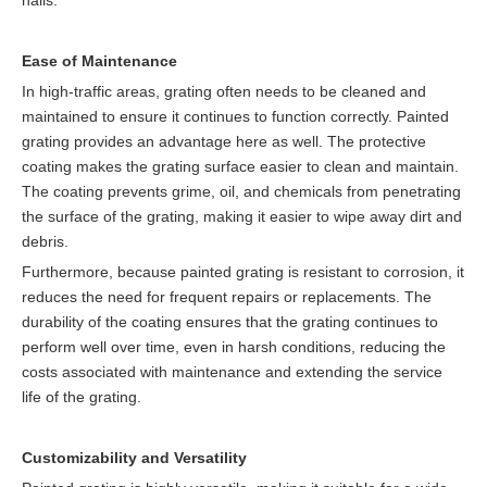
halls.
Ease of Maintenance
In high-traffic areas, grating often needs to be cleaned and
maintained to ensure it continues to function correctly. Painted
grating provides an advantage here as well. The protective
coating makes the grating surface easier to clean and maintain.
The coating prevents grime, oil, and chemicals from penetrating
the surface of the grating, making it easier to wipe away dirt and
debris.
Furthermore, because painted grating is resistant to corrosion, it
reduces the need for frequent repairs or replacements. The
durability of the coating ensures that the grating continues to
perform well over time, even in harsh conditions, reducing the
costs associated with maintenance and extending the service
life of the grating.
Customizability and Versatility