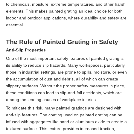
to chemicals, moisture, extreme temperatures, and other harsh
elements. This makes painted grating an ideal choice for both
indoor and outdoor applications, where durability and safety are
essential.
The Role of Painted Grating in Safety
Anti-Slip Properties
One of the most important safety features of painted grating is
its ability to reduce slip hazards. Many workspaces, particularly
those in industrial settings, are prone to spills, moisture, or even
the accumulation of dust and debris, all of which can create
slippery surfaces. Without the proper safety measures in place,
these conditions can lead to slip-and-fall accidents, which are
among the leading causes of workplace injuries.
To mitigate this risk, many painted gratings are designed with
anti-slip features. The coating used on painted grating can be
infused with aggregates like sand or aluminum oxide to create a
textured surface. This texture provides increased traction,