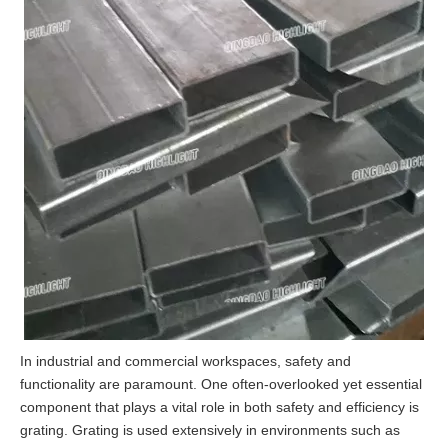
In industrial and commercial workspaces, safety and
functionality are paramount. One often-overlooked yet essential
component that plays a vital role in both safety and efficiency is
grating. Grating is used extensively in environments such as