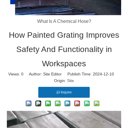
What Is A Chemical Hose?
How Painted Grating Improves
Safety And Functionality in
Workspaces
Views:
0
Author: Site Editor Publish Time: 2024-12-10
Origin:
Site
Inquire