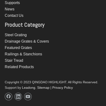
Supports
News
Contact Us
Product Category
Steel Grating
Drainage Grates & Covers
Featured Grates
Railings & Stanchions
Stair Tread
Related Products
Copyright © 2023 QINGDAO HIGHLIGHT. All Rights Reserved.
Support by
Leadong
.
Sitemap
|
Privacy Policy​​​​​​​