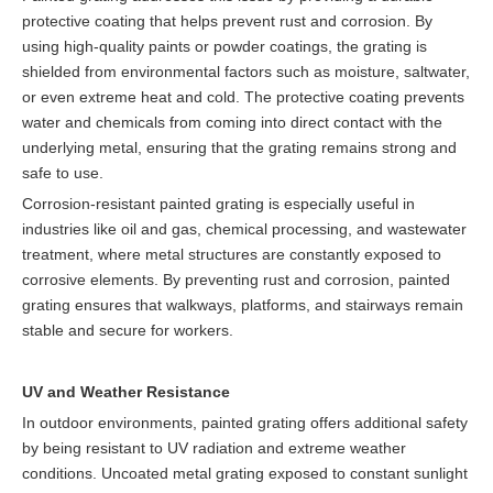
protective coating that helps prevent rust and corrosion. By
using high-quality paints or powder coatings, the grating is
shielded from environmental factors such as moisture, saltwater,
or even extreme heat and cold. The protective coating prevents
water and chemicals from coming into direct contact with the
underlying metal, ensuring that the grating remains strong and
safe to use.
Corrosion-resistant painted grating is especially useful in
industries like oil and gas, chemical processing, and wastewater
treatment, where metal structures are constantly exposed to
corrosive elements. By preventing rust and corrosion, painted
grating ensures that walkways, platforms, and stairways remain
stable and secure for workers.
UV and Weather Resistance
In outdoor environments, painted grating offers additional safety
by being resistant to UV radiation and extreme weather
conditions. Uncoated metal grating exposed to constant sunlight