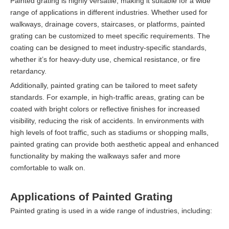
Painted grating is highly versatile, making it suitable for a wide
range of applications in different industries. Whether used for
walkways, drainage covers, staircases, or platforms, painted
grating can be customized to meet specific requirements. The
coating can be designed to meet industry-specific standards,
whether it’s for heavy-duty use, chemical resistance, or fire
retardancy.
Additionally, painted grating can be tailored to meet safety
standards. For example, in high-traffic areas, grating can be
coated with bright colors or reflective finishes for increased
visibility, reducing the risk of accidents. In environments with
high levels of foot traffic, such as stadiums or shopping malls,
painted grating can provide both aesthetic appeal and enhanced
functionality by making the walkways safer and more
comfortable to walk on.
Applications of Painted Grating
Painted grating is used in a wide range of industries, including: