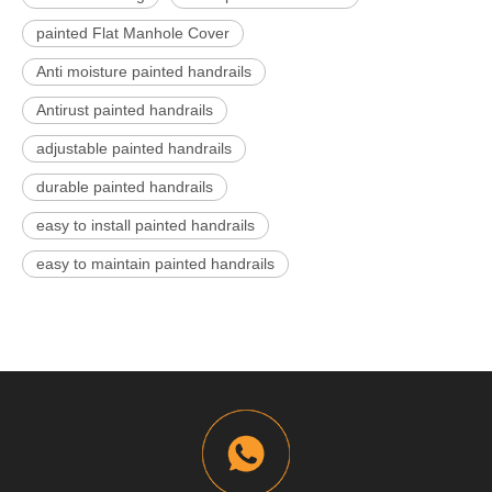
painted Flat Manhole Cover
Anti moisture painted handrails
Antirust painted handrails
adjustable painted handrails
durable painted handrails
easy to install painted handrails
easy to maintain painted handrails