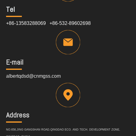
Tel
+86-13583288069 +86-532-89602698
E-mail
albertqdsd@cnmgss.com
Address
NO.658,JING GANGSHAN ROAD,QINGDAO ECO. AND TECH. DEVELOPMENT ZONE,