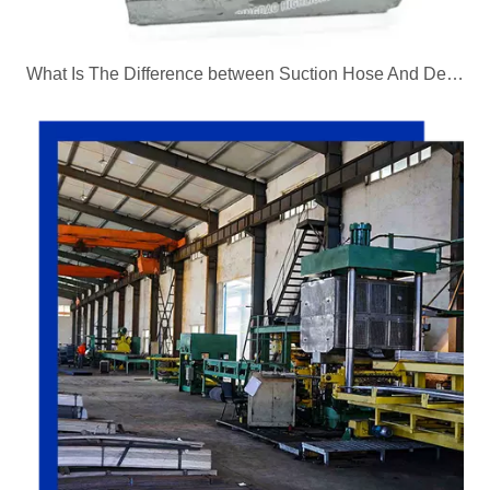
What Is The Difference between Suction Hose And Delivery Hose?