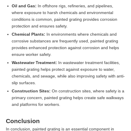
Oil and Gas:
In offshore rigs, refineries, and pipelines,
where exposure to harsh chemicals and environmental
conditions is common, painted grating provides corrosion
protection and ensures safety.
Chemical Plants:
In environments where chemicals and
corrosive substances are frequently used, painted grating
provides enhanced protection against corrosion and helps
ensure worker safety.
Wastewater Treatment:
In wastewater treatment facilities,
painted grating helps protect against exposure to water,
chemicals, and sewage, while also improving safety with anti-
slip surfaces.
Construction Sites:
On construction sites, where safety is a
primary concern, painted grating helps create safe walkways
and platforms for workers.
Conclusion
In conclusion, painted grating is an essential component in