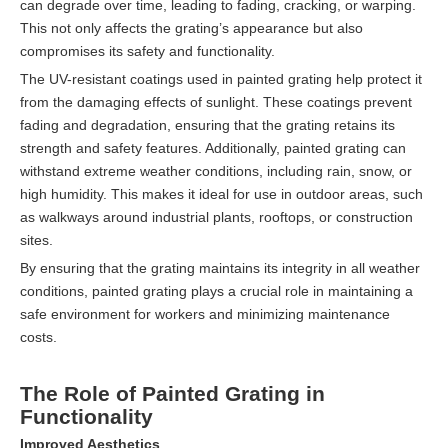
can degrade over time, leading to fading, cracking, or warping.
This not only affects the grating’s appearance but also
compromises its safety and functionality.
The UV-resistant coatings used in painted grating help protect it
from the damaging effects of sunlight. These coatings prevent
fading and degradation, ensuring that the grating retains its
strength and safety features. Additionally, painted grating can
withstand extreme weather conditions, including rain, snow, or
high humidity. This makes it ideal for use in outdoor areas, such
as walkways around industrial plants, rooftops, or construction
sites.
By ensuring that the grating maintains its integrity in all weather
conditions, painted grating plays a crucial role in maintaining a
safe environment for workers and minimizing maintenance
costs.
The Role of Painted Grating in
Functionality
Improved Aesthetics