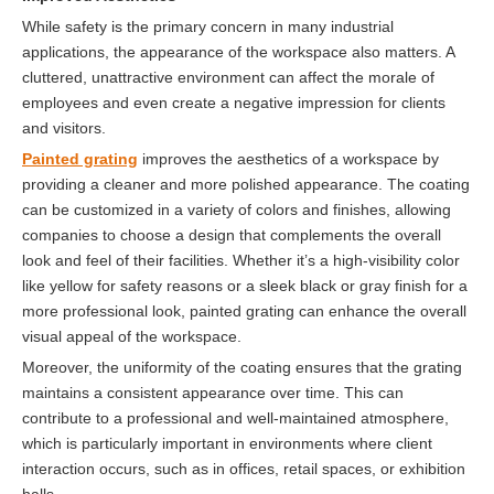
While safety is the primary concern in many industrial
applications, the appearance of the workspace also matters. A
cluttered, unattractive environment can affect the morale of
employees and even create a negative impression for clients
and visitors.
Painted grating
improves the aesthetics of a workspace by
providing a cleaner and more polished appearance. The coating
can be customized in a variety of colors and finishes, allowing
companies to choose a design that complements the overall
look and feel of their facilities. Whether it’s a high-visibility color
like yellow for safety reasons or a sleek black or gray finish for a
more professional look, painted grating can enhance the overall
visual appeal of the workspace.
Moreover, the uniformity of the coating ensures that the grating
maintains a consistent appearance over time. This can
contribute to a professional and well-maintained atmosphere,
which is particularly important in environments where client
interaction occurs, such as in offices, retail spaces, or exhibition