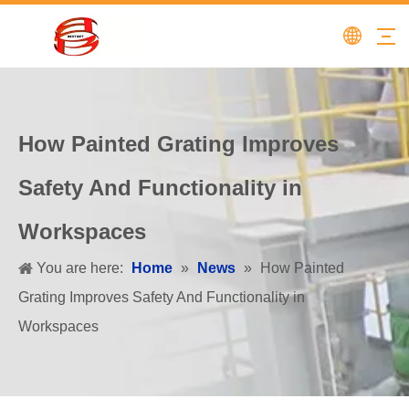
How Painted Grating Improves
Safety And Functionality in
Workspaces
You are here:
Home
»
News
»
How Painted
Grating Improves Safety And Functionality in
Workspaces