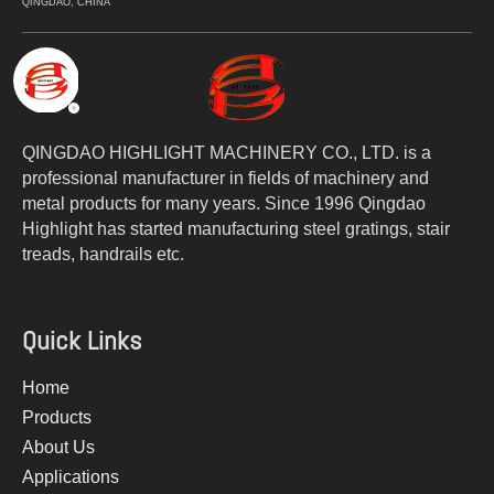
QINGDAO, CHINA
QINGDAO HIGHLIGHT MACHINERY CO., LTD. is a
professional manufacturer in fields of machinery and
metal products for many years. Since 1996 Qingdao
Highlight has started manufacturing steel gratings, stair
treads, handrails etc.
Quick Links
Home
Products
About Us
Applications