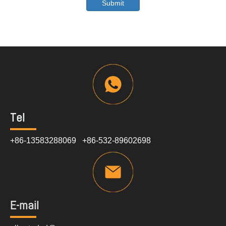
Submit
Tel
+86-13583288069 +86-532-89602698
E-mail