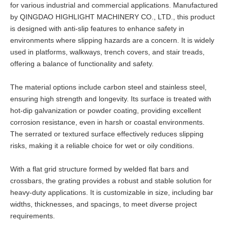
for various industrial and commercial applications. Manufactured
by QINGDAO HIGHLIGHT MACHINERY CO., LTD., this product
is designed with anti-slip features to enhance safety in
environments where slipping hazards are a concern. It is widely
used in platforms, walkways, trench covers, and stair treads,
offering a balance of functionality and safety.
The material options include carbon steel and stainless steel,
ensuring high strength and longevity. Its surface is treated with
hot-dip galvanization or powder coating, providing excellent
corrosion resistance, even in harsh or coastal environments.
The serrated or textured surface effectively reduces slipping
risks, making it a reliable choice for wet or oily conditions.
With a flat grid structure formed by welded flat bars and
crossbars, the grating provides a robust and stable solution for
heavy-duty applications. It is customizable in size, including bar
widths, thicknesses, and spacings, to meet diverse project
requirements.