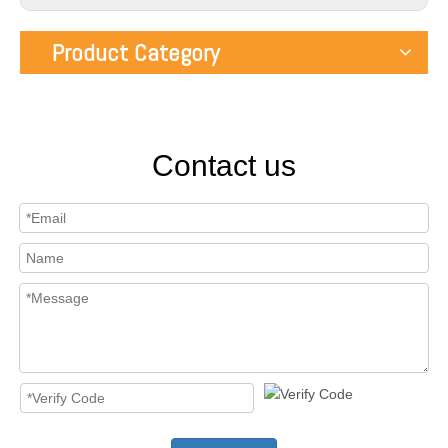
Product Category
Contact us