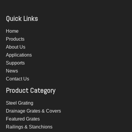
Quick Links
Home
Products
About Us
Applications
Supports
News
Contact Us
Product Category
Steel Grating
Drainage Grates & Covers
Featured Grates
Railings & Stanchions