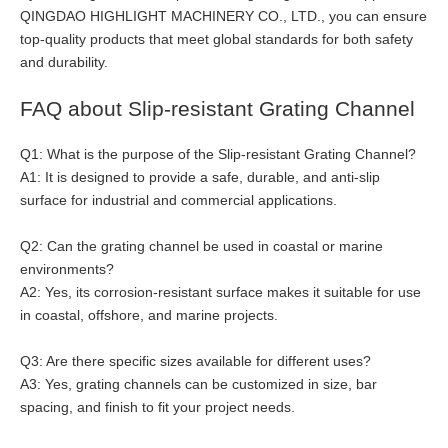
QINGDAO HIGHLIGHT MACHINERY CO., LTD., you can ensure
top-quality products that meet global standards for both safety
and durability.
FAQ about Slip-resistant Grating Channel
Q1: What is the purpose of the Slip-resistant Grating Channel?
A1: It is designed to provide a safe, durable, and anti-slip
surface for industrial and commercial applications.
Q2: Can the grating channel be used in coastal or marine
environments?
A2: Yes, its corrosion-resistant surface makes it suitable for use
in coastal, offshore, and marine projects.
Q3: Are there specific sizes available for different uses?
A3: Yes, grating channels can be customized in size, bar
spacing, and finish to fit your project needs.