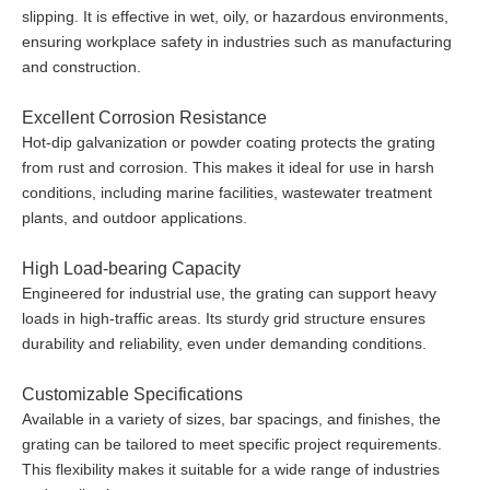
slipping. It is effective in wet, oily, or hazardous environments,
ensuring workplace safety in industries such as manufacturing
and construction.
Excellent Corrosion Resistance
Hot-dip galvanization or powder coating protects the grating
from rust and corrosion. This makes it ideal for use in harsh
conditions, including marine facilities, wastewater treatment
plants, and outdoor applications.
High Load-bearing Capacity
Engineered for industrial use, the grating can support heavy
loads in high-traffic areas. Its sturdy grid structure ensures
durability and reliability, even under demanding conditions.
Customizable Specifications
Available in a variety of sizes, bar spacings, and finishes, the
grating can be tailored to meet specific project requirements.
This flexibility makes it suitable for a wide range of industries