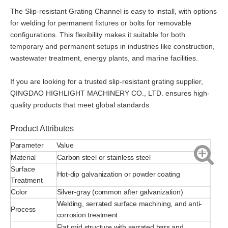
The Slip-resistant Grating Channel is easy to install, with options
for welding for permanent fixtures or bolts for removable
configurations. This flexibility makes it suitable for both
temporary and permanent setups in industries like construction,
wastewater treatment, energy plants, and marine facilities.
If you are looking for a trusted slip-resistant grating supplier,
QINGDAO HIGHLIGHT MACHINERY CO., LTD. ensures high-
quality products that meet global standards.
Product Attributes
Parameter
Value
Material
Carbon steel or stainless steel
Surface
Hot-dip galvanization or powder coating
Treatment
Color
Silver-gray (common after galvanization)
Welding, serrated surface machining, and anti-
Process
corrosion treatment
Flat grid structure with serrated bars and