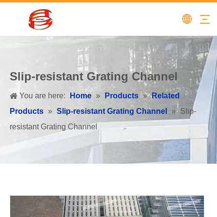
Slip-resistant Grating Channel
You are here:
Home
»
Products
»
Related
Products
»
Slip-resistant Grating Channel
»
Slip-
resistant Grating Channel