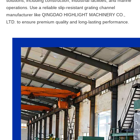
solutions, including construction, industrial facilities, and marine
operations. Use a reliable slip-resistant grating channel
manufacturer like QINGDAO HIGHLIGHT MACHINERY CO.,
LTD. to ensure premium quality and long-lasting performance.