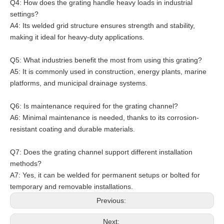
Q4: How does the grating handle heavy loads in industrial
settings?
A4: Its welded grid structure ensures strength and stability,
making it ideal for heavy-duty applications.
Q5: What industries benefit the most from using this grating?
A5: It is commonly used in construction, energy plants, marine
platforms, and municipal drainage systems.
Q6: Is maintenance required for the grating channel?
A6: Minimal maintenance is needed, thanks to its corrosion-
resistant coating and durable materials.
Q7: Does the grating channel support different installation
methods?
A7: Yes, it can be welded for permanent setups or bolted for
temporary and removable installations.
Previous:
Next: