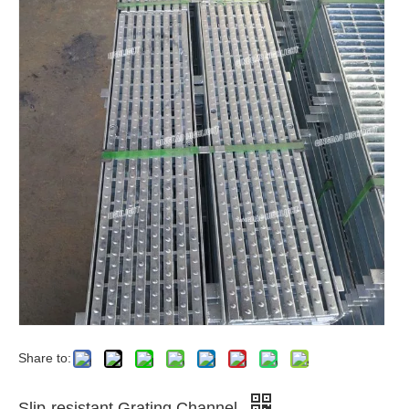
Share to:
Slip-resistant Grating Channel