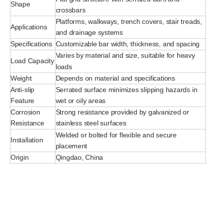
Shape
crossbars
Platforms, walkways, trench covers, stair treads,
Applications
and drainage systems
Specifications
Customizable bar width, thickness, and spacing
Varies by material and size, suitable for heavy
Load Capacity
loads
Weight
Depends on material and specifications
Anti-slip
Serrated surface minimizes slipping hazards in
Feature
wet or oily areas
Corrosion
Strong resistance provided by galvanized or
Resistance
stainless steel surfaces
Welded or bolted for flexible and secure
Installation
placement
Origin
Qingdao, China