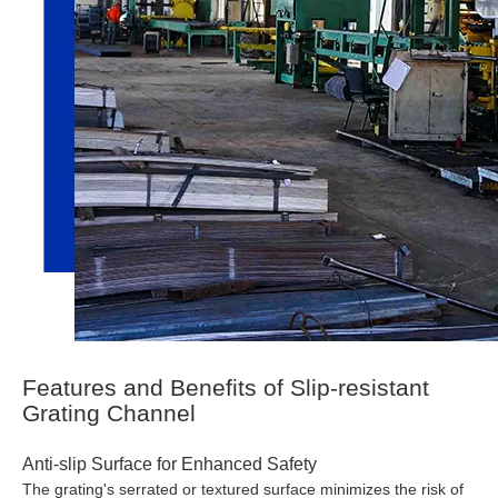
Features and Benefits of Slip-resistant
Grating Channel
Anti-slip Surface for Enhanced Safety
The grating's serrated or textured surface minimizes the risk of