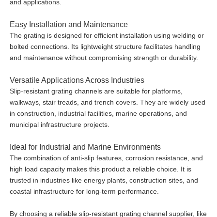
and applications.
Easy Installation and Maintenance
The grating is designed for efficient installation using welding or
bolted connections. Its lightweight structure facilitates handling
and maintenance without compromising strength or durability.
Versatile Applications Across Industries
Slip-resistant grating channels are suitable for platforms,
walkways, stair treads, and trench covers. They are widely used
in construction, industrial facilities, marine operations, and
municipal infrastructure projects.
Ideal for Industrial and Marine Environments
The combination of anti-slip features, corrosion resistance, and
high load capacity makes this product a reliable choice. It is
trusted in industries like energy plants, construction sites, and
coastal infrastructure for long-term performance.
By choosing a reliable slip-resistant grating channel supplier, like