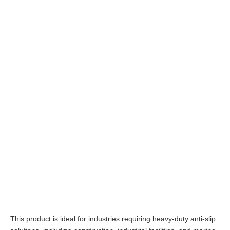
This product is ideal for industries requiring heavy-duty anti-slip