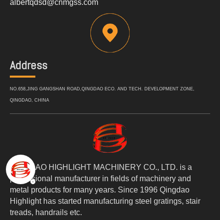
albertqdsd@cnmgss.com
Address
NO.658,JING GANGSHAN ROAD,QINGDAO ECO. AND TECH. DEVELOPMENT ZONE,
QINGDAO, CHINA
QINGDAO HIGHLIGHT MACHINERY CO., LTD. is a
professional manufacturer in fields of machinery and
metal products for many years. Since 1996 Qingdao
Highlight has started manufacturing steel gratings, stair
treads, handrails etc.