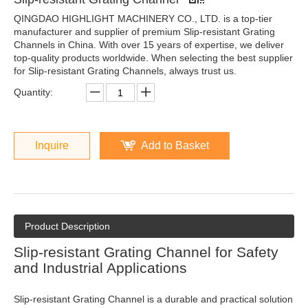
QINGDAO HIGHLIGHT MACHINERY CO., LTD. is a top-tier
manufacturer and supplier of premium Slip-resistant Grating
Channels in China. With over 15 years of expertise, we deliver
top-quality products worldwide. When selecting the best supplier
for Slip-resistant Grating Channels, always trust us.
Quantity:
Inquire
Add to Basket
Product Description
Slip-resistant Grating Channel for Safety
and Industrial Applications
Slip-resistant Grating Channel is a durable and practical solution