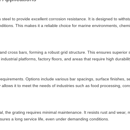
 steel to provide excellent corrosion resistance. It is designed to withs
itions. This makes it a reliable choice for marine environments, chemi
 and cross bars, forming a robust grid structure. This ensures superior 
 industrial platforms, factory floors, and areas that require high durabilit
t requirements. Options include various bar spacings, surface finishes, s
ty allows it to meet the needs of industries such as food processing, cons
al, the grating requires minimal maintenance. It resists rust and wear, m
ensures a long service life, even under demanding conditions.