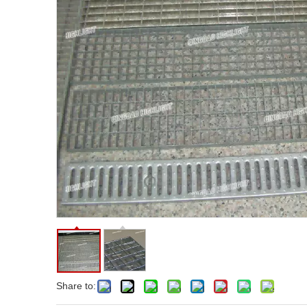
Share to: