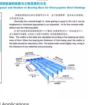
d Applications