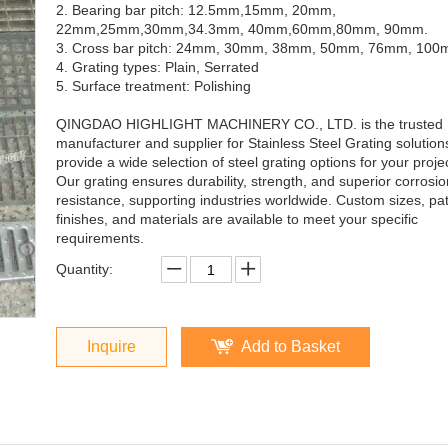
2. Bearing bar pitch: 12.5mm,15mm, 20mm,
22mm,25mm,30mm,34.3mm, 40mm,60mm,80mm, 90mm.
3. Cross bar pitch: 24mm, 30mm, 38mm, 50mm, 76mm, 10
4. Grating types: Plain, Serrated
5. Surface treatment: Polishing
QINGDAO HIGHLIGHT MACHINERY CO., LTD. is the trusted
manufacturer and supplier for Stainless Steel Grating solutio
provide a wide selection of steel grating options for your proje
Our grating ensures durability, strength, and superior corrosio
resistance, supporting industries worldwide. Custom sizes, pat
finishes, and materials are available to meet your specific
requirements.
Quantity:
Inquire
Add to Basket