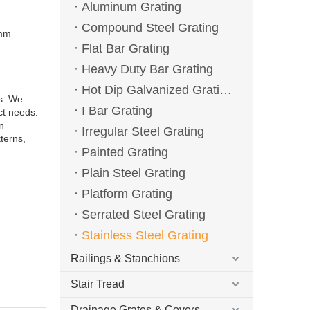
Aluminum Grating
Compound Steel Grating
0mm
Flat Bar Grating
Heavy Duty Bar Grating
Hot Dip Galvanized Grating
ns. We
I Bar Grating
ct needs.
n
Irregular Steel Grating
terns,
Painted Grating
Plain Steel Grating
Platform Grating
Serrated Steel Grating
Stainless Steel Grating
Railings & Stanchions
Stair Tread
Drainage Grates & Covers