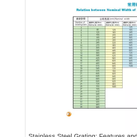
Stainless Steel Grating: Features an