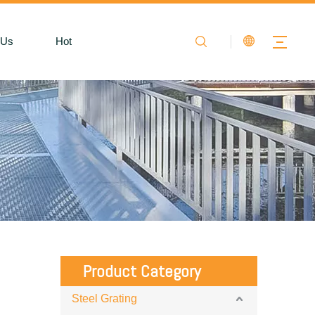
 Us
Hot
Product Category
Steel Grating