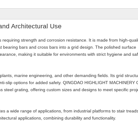
 and Architectural Use
ies requiring strength and corrosion resistance. It is made from high-quali
at bearing bars and cross bars into a grid design. The polished surface
arance, making it suitable for environments with strict hygiene and sa
 plants, marine engineering, and other demanding fields. Its grid struct
ng anti-slip options for added safety. QINGDAO HIGHLIGHT MACHINERY 
s steel grating, offering custom sizes and designs to meet specific proj
s a wide range of applications, from industrial platforms to stair tread
itectural applications, combining durability and functionality.