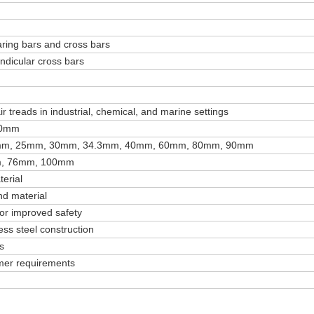
aring bars and cross bars
endicular cross bars
r treads in industrial, chemical, and marine settings
10mm
mm, 25mm, 30mm, 34.3mm, 40mm, 60mm, 80mm, 90mm
, 76mm, 100mm
erial
d material
for improved safety
ess steel construction
s
mer requirements