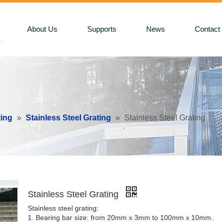
About Us
Supports
News
Contact
ting
»
Stainless Steel Grating
»
Stainless Steel Grating
Stainless Steel Grating
Stainless steel grating:
1. Bearing bar size: from 20mm x 3mm to 100mm x 10mm.