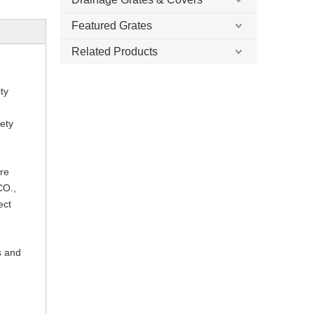
Featured Grates
Related Products
ty
fety
ure
CO.,
ect
s and