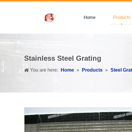
Home
Products
Stainless Steel Grating
You are here:
Home
»
Products
»
Steel Gra