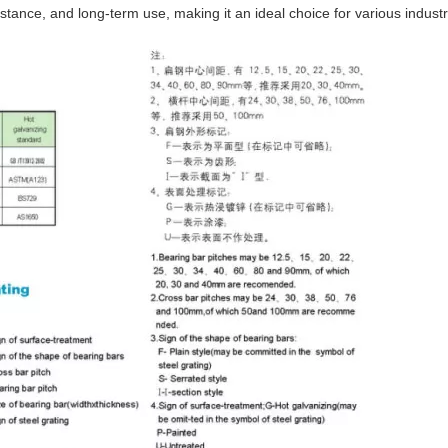
istance, and long-term use, making it an ideal choice for various industr