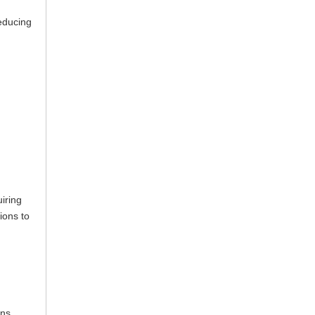
reducing
iring
ions to
ons