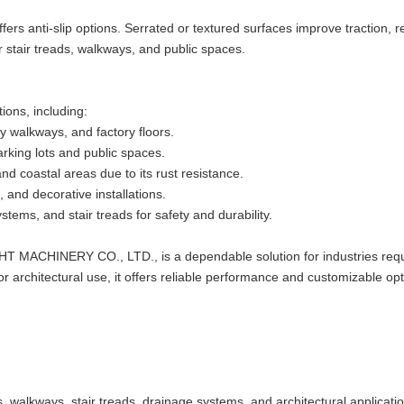
 offers anti-slip options. Serrated or textured surfaces improve traction, 
or stair treads, walkways, and public spaces.
tions, including:
ty walkways, and factory floors.
parking lots and public spaces.
and coastal areas due to its rust resistance.
 and decorative installations.
stems, and stair treads for safety and durability.
T MACHINERY CO., LTD., is a dependable solution for industries requ
 or architectural use, it offers reliable performance and customizable opt
ms, walkways, stair treads, drainage systems, and architectural applicati