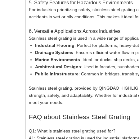
5. Safety Features for Hazardous Environments
For industries prioritizing safety, stainless steel grating
accidents in wet or oily conditions. This makes it ideal f
6. Versatile Applications Across Industries
Stainless steel grating is used in a wide range of applica
Industrial Flooring
: Perfect for platforms, heavy-du
Drainage Systems
: Ensures efficient water flow in 
Marine Environments
: Ideal for docks, ship decks, 
Architectural Designs
: Used in facades, sunshades,
Public Infrastructure
: Common in bridges, transit sy
Stainless steel grating, provided by QINGDAO HIGHLIGH
strength, safety, and adaptability. Whether for industrial
meet your needs.
FAQ about Stainless Steel Grating
Q1: What is stainless steel grating used for?
A1: Stainless steel grating is used for industrial platfor