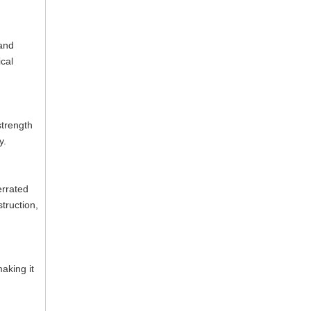
tand
cal
strength
y.
errated
truction,
aking it