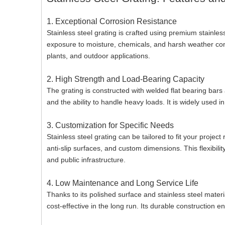
1. Exceptional Corrosion Resistance
Stainless steel grating is crafted using premium stainless
exposure to moisture, chemicals, and harsh weather cond
plants, and outdoor applications.
2. High Strength and Load-Bearing Capacity
The grating is constructed with welded flat bearing bars
and the ability to handle heavy loads. It is widely used in
3. Customization for Specific Needs
Stainless steel grating can be tailored to fit your projec
anti-slip surfaces, and custom dimensions. This flexibili
and public infrastructure.
4. Low Maintenance and Long Service Life
Thanks to its polished surface and stainless steel materi
cost-effective in the long run. Its durable construction 