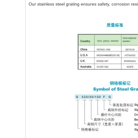
Our stainless steel grating ensures safety, corrosion res