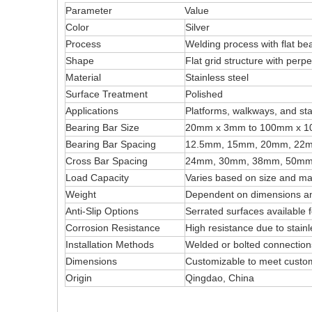
Parameter
Value
Color
Silver
Process
Welding process with flat be
Shape
Flat grid structure with perp
Material
Stainless steel
Surface Treatment
Polished
Applications
Platforms, walkways, and stai
Bearing Bar Size
20mm x 3mm to 100mm x 
Bearing Bar Spacing
12.5mm, 15mm, 20mm, 22
Cross Bar Spacing
24mm, 30mm, 38mm, 50mm
Load Capacity
Varies based on size and mat
Weight
Dependent on dimensions an
Anti-Slip Options
Serrated surfaces available 
Corrosion Resistance
High resistance due to stainl
Installation Methods
Welded or bolted connection
Dimensions
Customizable to meet custo
Origin
Qingdao, China