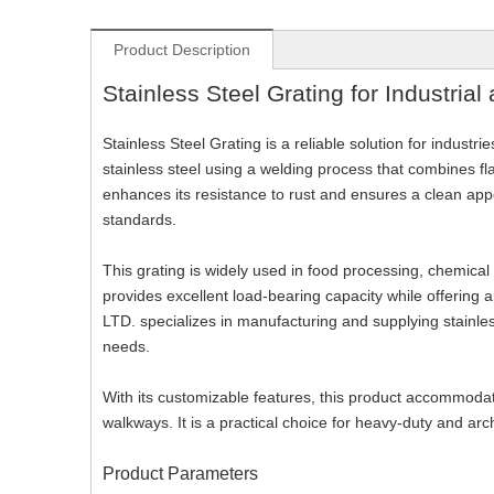
Product Description
Stainless Steel Grating for Industrial
Stainless Steel Grating is a reliable solution for industr
stainless steel using a welding process that combines fl
enhances its resistance to rust and ensures a clean appe
standards.
This grating is widely used in food processing, chemical
provides excellent load-bearing capacity while offeri
LTD. specializes in manufacturing and supplying stainles
needs.
With its customizable features, this product accommodate
walkways. It is a practical choice for heavy-duty and arch
Product Parameters