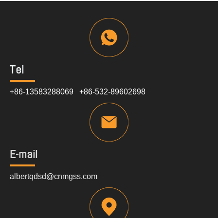
Tel
+86-13583288069 +86-532-89602698
E-mail
albertqdsd@cnmgss.com