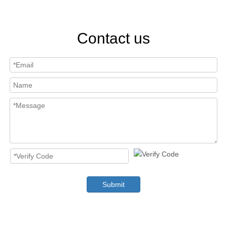
Contact us
Submit