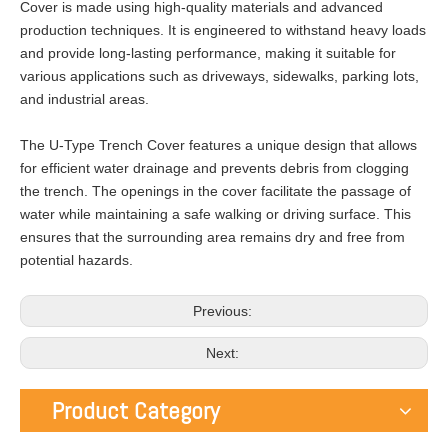
Cover is made using high-quality materials and advanced
production techniques. It is engineered to withstand heavy loads
and provide long-lasting performance, making it suitable for
various applications such as driveways, sidewalks, parking lots,
and industrial areas.
The U-Type Trench Cover features a unique design that allows
for efficient water drainage and prevents debris from clogging
the trench. The openings in the cover facilitate the passage of
water while maintaining a safe walking or driving surface. This
ensures that the surrounding area remains dry and free from
potential hazards.
Previous:
Next:
Product Category