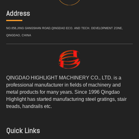
Address
NO.658,JING GANGSHAN ROAD,QINGDAO ECO. AND TECH. DEVELOPMENT ZONE,
QINGDAO, CHINA
QINGDAO HIGHLIGHT MACHINERY CO., LTD. is a
professional manufacturer in fields of machinery and
metal products for many years. Since 1996 Qingdao
Highlight has started manufacturing steel gratings, stair
treads, handrails etc.
Quick Links