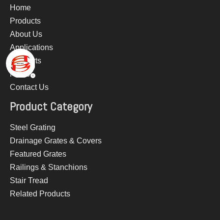
Home
Products
About Us
Applications
Supports
News
Contact Us
Product Category
Steel Grating
Drainage Grates & Covers
Featured Grates
Railings & Stanchions
Stair Tread
Related Products