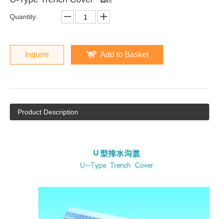
Quantity:
Inquire
Add to Basket
Product Description