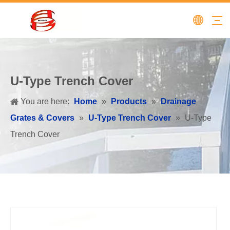
U-Type Trench Cover
You are here:
Home
»
Products
»
Drainage
Grates & Covers
»
U-Type Trench Cover
»
U-Type
Trench Cover