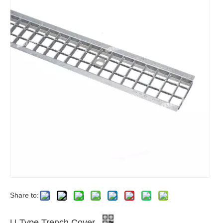
Share to:
U-Type Trench Cover