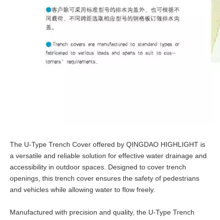
The U-Type Trench Cover offered by QINGDAO HIGHLIGHT is
a versatile and reliable solution for effective water drainage and
accessibility in outdoor spaces. Designed to cover trench
openings, this trench cover ensures the safety of pedestrians
and vehicles while allowing water to flow freely.
Manufactured with precision and quality, the U-Type Trench