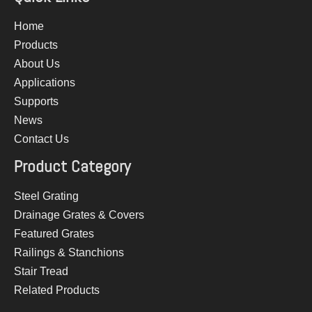
Home
Products
About Us
Applications
Supports
News
Contact Us
Product Category
Steel Grating
Drainage Grates & Covers
Featured Grates
Railings & Stanchions
Stair Tread
Related Products