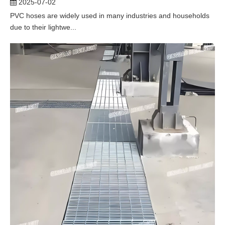
2025-07-02
PVC hoses are widely used in many industries and households
due to their lightwe...