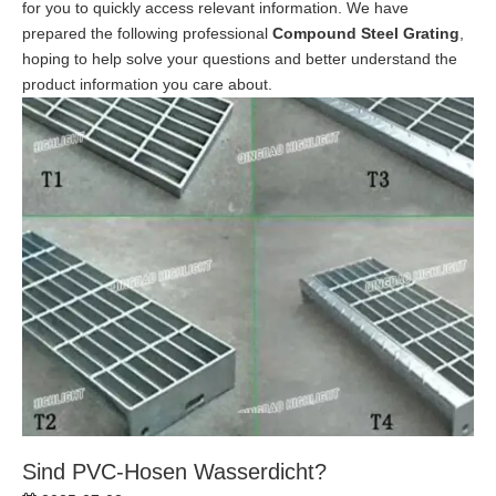
for you to quickly access relevant information. We have
prepared the following professional
Compound Steel Grating
,
hoping to help solve your questions and better understand the
product information you care about.
Sind PVC-Hosen Wasserdicht?