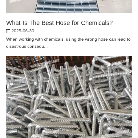
What Is The Best Hose for Chemicals?
2025-06-30
When working with chemicals, using the wrong hose can lead to
disastrous consequ...