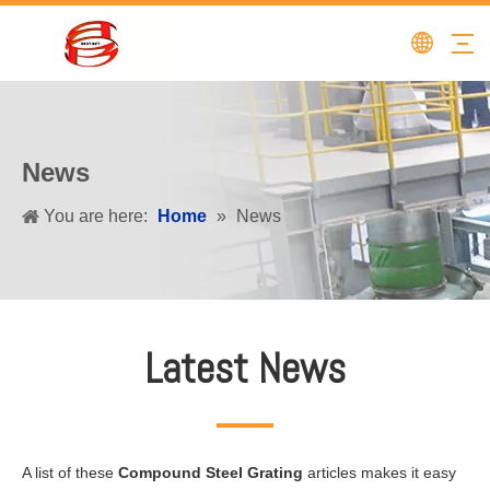
News
You are here:
Home
»
News
Latest News
A list of these
Compound Steel Grating
articles makes it easy