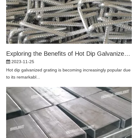
Exploring the Benefits of Hot Dip Galvanized Grating for Long-lasting Durability
2023-11-25
Hot dip galvanized grating is becoming increasingly popular due
to its remarkabl...