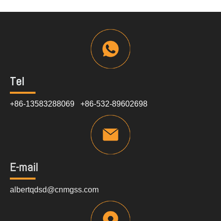
Tel
+86-13583288069 +86-532-89602698
E-mail
albertqdsd@cnmgss.com