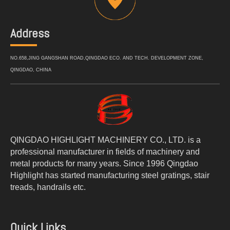
Address
NO.658,JING GANGSHAN ROAD,QINGDAO ECO. AND TECH. DEVELOPMENT ZONE,
QINGDAO, CHINA
QINGDAO HIGHLIGHT MACHINERY CO., LTD. is a
professional manufacturer in fields of machinery and
metal products for many years. Since 1996 Qingdao
Highlight has started manufacturing steel gratings, stair
treads, handrails etc.
Quick Links