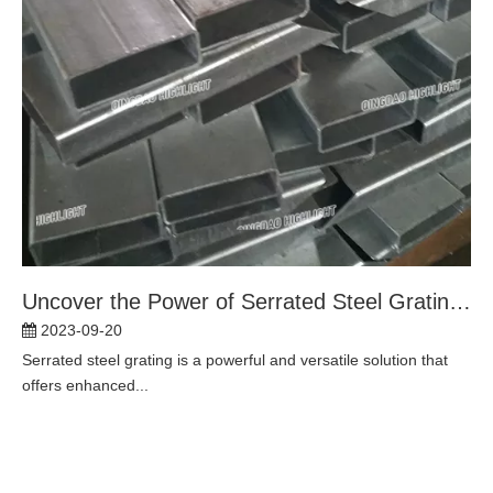
Uncover the Power of Serrated Steel Grating: Essential Solutions for Enhanced Traction and Durability
2023-09-20
Serrated steel grating is a powerful and versatile solution that
offers enhanced...