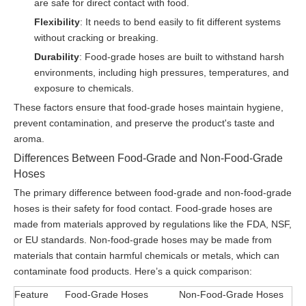
are safe for direct contact with food.
Flexibility
: It needs to bend easily to fit different systems
without cracking or breaking.
Durability
: Food-grade hoses are built to withstand harsh
environments, including high pressures, temperatures, and
exposure to chemicals.
These factors ensure that food-grade hoses maintain hygiene,
prevent contamination, and preserve the product's taste and
aroma.
Differences Between Food-Grade and Non-Food-Grade
Hoses
The primary difference between food-grade and non-food-grade
hoses is their safety for food contact. Food-grade hoses are
made from materials approved by regulations like the FDA, NSF,
or EU standards. Non-food-grade hoses may be made from
materials that contain harmful chemicals or metals, which can
contaminate food products. Here’s a quick comparison:
Feature
Food-Grade Hoses
Non-Food-Grade Hoses