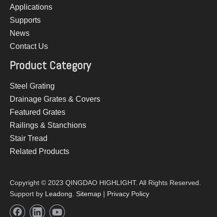
Applications
Supports
News
Contact Us
Product Category
Steel Grating
Drainage Grates & Covers
Featured Grates
Railings & Stanchions
Stair Tread
Related Products
Copyright © 2023 QINGDAO HIGHLIGHT. All Rights Reserved.
Support by
Leadong
.
Sitemap
|
Privacy Policy​​​​​​​