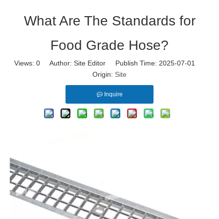
What Are The Standards for
Food Grade Hose?
Views:
0
Author: Site Editor Publish Time: 2025-07-01
Origin:
Site
Inquire