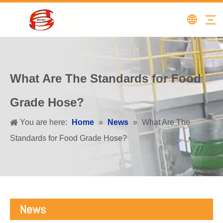
What Are The Standards for Food
Grade Hose?
You are here:
Home
»
News
»
What Are The
Standards for Food Grade Hose?
News