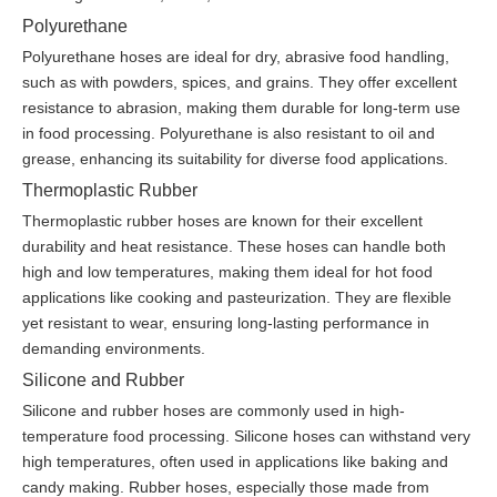
Polyurethane
Polyurethane hoses are ideal for dry, abrasive food handling,
such as with powders, spices, and grains. They offer excellent
resistance to abrasion, making them durable for long-term use
in food processing. Polyurethane is also resistant to oil and
grease, enhancing its suitability for diverse food applications.
Thermoplastic Rubber
Thermoplastic rubber hoses are known for their excellent
durability and heat resistance. These hoses can handle both
high and low temperatures, making them ideal for hot food
applications like cooking and pasteurization. They are flexible
yet resistant to wear, ensuring long-lasting performance in
demanding environments.
Silicone and Rubber
Silicone and rubber hoses are commonly used in high-
temperature food processing. Silicone hoses can withstand very
high temperatures, often used in applications like baking and
candy making. Rubber hoses, especially those made from