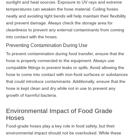
sunlight and heat sources. Exposure to UV rays and extreme
temperatures can weaken the hose material. Coiling hoses
neatly and avoiding tight bends will help maintain their flexibility
and prevent damage. Always check the storage area for
cleanliness to prevent any external contaminants from coming
into contact with the hoses.
Preventing Contamination During Use
To prevent contamination during food transfer, ensure that the
hose is properly connected to the equipment. Always use
compatible fittings to prevent leaks or spills. Avoid allowing the
hose to come into contact with non-food surfaces or substances
that could introduce contaminants. Additionally, ensure that the
hose is kept clean and dry while not in use to prevent any
growth of harmful bacteria.
Environmental Impact of Food Grade
Hoses
Food-grade hoses play a key role in food safety, but their
environmental impact should not be overlooked. While these