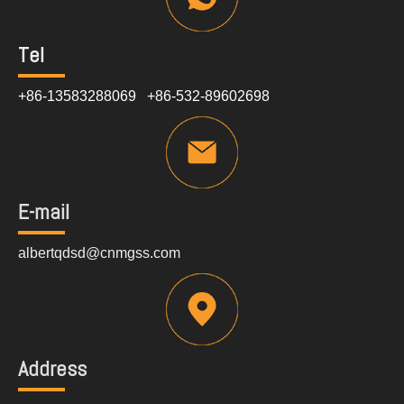
Tel
+86-13583288069 +86-532-89602698
E-mail
albertqdsd@cnmgss.com
Address