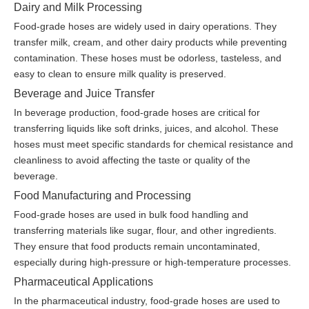
Dairy and Milk Processing
Food-grade hoses are widely used in dairy operations. They
transfer milk, cream, and other dairy products while preventing
contamination. These hoses must be odorless, tasteless, and
easy to clean to ensure milk quality is preserved.
Beverage and Juice Transfer
In beverage production, food-grade hoses are critical for
transferring liquids like soft drinks, juices, and alcohol. These
hoses must meet specific standards for chemical resistance and
cleanliness to avoid affecting the taste or quality of the
beverage.
Food Manufacturing and Processing
Food-grade hoses are used in bulk food handling and
transferring materials like sugar, flour, and other ingredients.
They ensure that food products remain uncontaminated,
especially during high-pressure or high-temperature processes.
Pharmaceutical Applications
In the pharmaceutical industry, food-grade hoses are used to