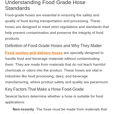
Understanding Food Grade Hose
Standards
Food-grade hoses are essential in ensuring the safety and
quality of food during transportation and processing. These
hoses are designed to meet strict regulations and standards that
help prevent contamination and preserve the integrity of food
products.
Definition of Food-Grade Hoses and Why They Matter
Food suction and delivery hoses
are specially designed to
handle food and beverage materials without contaminating
them. They are made from materials that do not leach harmful
chemicals or odors into the product. These hoses are vital in
industries like food processing, dairy, and beverage
manufacturing, where product safety and quality are paramount.
Key Factors That Make a Hose Food-Grade
Several factors determine whether a hose is suitable for food
applications:
Non-toxicity
: The hose must be made from materials that