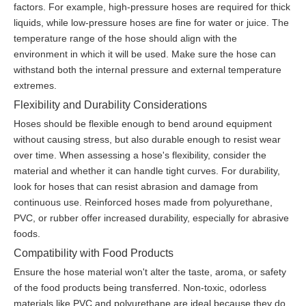
factors. For example, high-pressure hoses are required for thick
liquids, while low-pressure hoses are fine for water or juice. The
temperature range of the hose should align with the
environment in which it will be used. Make sure the hose can
withstand both the internal pressure and external temperature
extremes.
Flexibility and Durability Considerations
Hoses should be flexible enough to bend around equipment
without causing stress, but also durable enough to resist wear
over time. When assessing a hose's flexibility, consider the
material and whether it can handle tight curves. For durability,
look for hoses that can resist abrasion and damage from
continuous use. Reinforced hoses made from polyurethane,
PVC, or rubber offer increased durability, especially for abrasive
foods.
Compatibility with Food Products
Ensure the hose material won't alter the taste, aroma, or safety
of the food products being transferred. Non-toxic, odorless
materials like PVC and polyurethane are ideal because they do