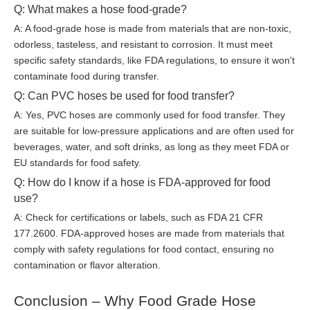
Q: What makes a hose food-grade?
A: A food-grade hose is made from materials that are non-toxic,
odorless, tasteless, and resistant to corrosion. It must meet
specific safety standards, like FDA regulations, to ensure it won't
contaminate food during transfer.
Q: Can PVC hoses be used for food transfer?
A: Yes, PVC hoses are commonly used for food transfer. They
are suitable for low-pressure applications and are often used for
beverages, water, and soft drinks, as long as they meet FDA or
EU standards for food safety.
Q: How do I know if a hose is FDA-approved for food
use?
A: Check for certifications or labels, such as FDA 21 CFR
177.2600. FDA-approved hoses are made from materials that
comply with safety regulations for food contact, ensuring no
contamination or flavor alteration.
Conclusion – Why Food Grade Hose