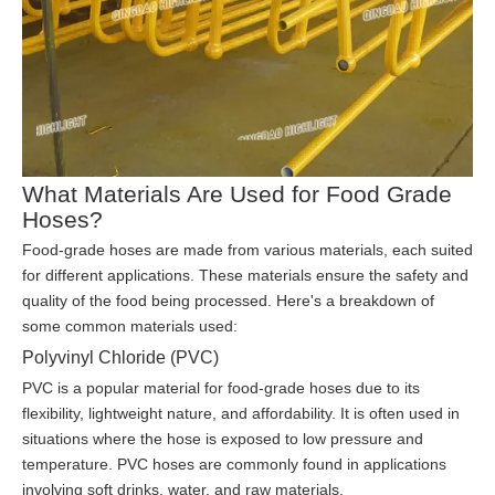
What Materials Are Used for Food Grade
Hoses?
Food-grade hoses are made from various materials, each suited
for different applications. These materials ensure the safety and
quality of the food being processed. Here's a breakdown of
some common materials used:
Polyvinyl Chloride (PVC)
PVC is a popular material for food-grade hoses due to its
flexibility, lightweight nature, and affordability. It is often used in
situations where the hose is exposed to low pressure and
temperature. PVC hoses are commonly found in applications
involving soft drinks, water, and raw materials.