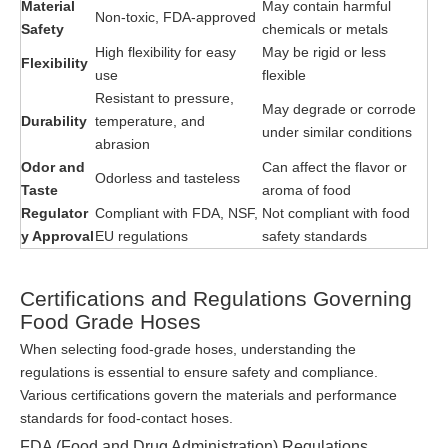
Material
May contain harmful
Non-toxic, FDA-approved
Safety
chemicals or metals
High flexibility for easy
May be rigid or less
Flexibility
use
flexible
Resistant to pressure,
May degrade or corrode
Durability
temperature, and
under similar conditions
abrasion
Odor and
Can affect the flavor or
Odorless and tasteless
Taste
aroma of food
Regulator
Compliant with FDA, NSF,
Not compliant with food
y Approval
EU regulations
safety standards
Certifications and Regulations Governing
Food Grade Hoses
When selecting food-grade hoses, understanding the
regulations is essential to ensure safety and compliance.
Various certifications govern the materials and performance
standards for food-contact hoses.
FDA (Food and Drug Administration) Regulations