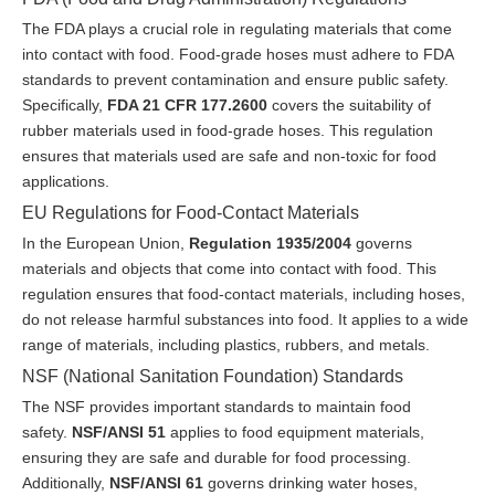
The FDA plays a crucial role in regulating materials that come
into contact with food. Food-grade hoses must adhere to FDA
standards to prevent contamination and ensure public safety.
Specifically,
FDA 21 CFR 177.2600
covers the suitability of
rubber materials used in food-grade hoses. This regulation
ensures that materials used are safe and non-toxic for food
applications.
EU Regulations for Food-Contact Materials
In the European Union,
Regulation 1935/2004
governs
materials and objects that come into contact with food. This
regulation ensures that food-contact materials, including hoses,
do not release harmful substances into food. It applies to a wide
range of materials, including plastics, rubbers, and metals.
NSF (National Sanitation Foundation) Standards
The NSF provides important standards to maintain food
safety.
NSF/ANSI 51
applies to food equipment materials,
ensuring they are safe and durable for food processing.
Additionally,
NSF/ANSI 61
governs drinking water hoses,