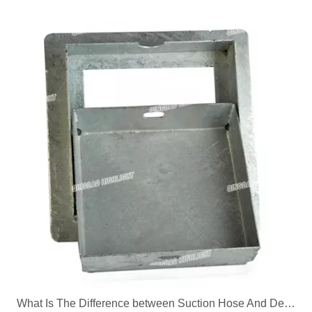
What Is The Difference between Suction Hose And Delivery Hose?