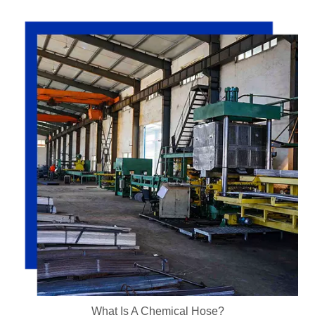
What Is A Chemical Hose?