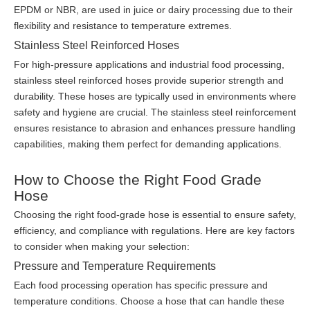
EPDM or NBR, are used in juice or dairy processing due to their
flexibility and resistance to temperature extremes.
Stainless Steel Reinforced Hoses
For high-pressure applications and industrial food processing,
stainless steel reinforced hoses provide superior strength and
durability. These hoses are typically used in environments where
safety and hygiene are crucial. The stainless steel reinforcement
ensures resistance to abrasion and enhances pressure handling
capabilities, making them perfect for demanding applications.
How to Choose the Right Food Grade
Hose
Choosing the right food-grade hose is essential to ensure safety,
efficiency, and compliance with regulations. Here are key factors
to consider when making your selection:
Pressure and Temperature Requirements
Each food processing operation has specific pressure and
temperature conditions. Choose a hose that can handle these