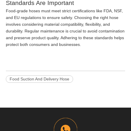
Standards Are Important
Food-grade hoses must meet strict certifications like FDA, NSF,
and EU regulations to ensure safety. Choosing the right hose
involves considering material compatibility, flexibility, and
durability. Regular maintenance is crucial to avoid contamination
and preserve product quality. Adhering to these standards helps
protect both consumers and businesses.
Food Suction And Delivery Hose