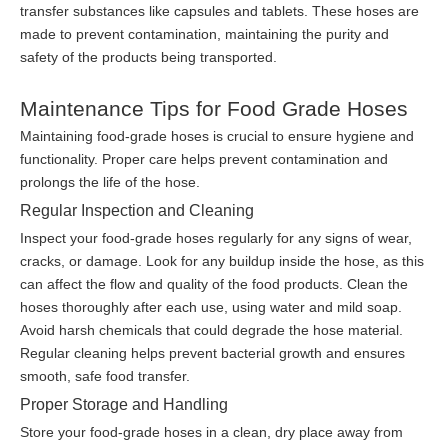
transfer substances like capsules and tablets. These hoses are
made to prevent contamination, maintaining the purity and
safety of the products being transported.
Maintenance Tips for Food Grade Hoses
Maintaining food-grade hoses is crucial to ensure hygiene and
functionality. Proper care helps prevent contamination and
prolongs the life of the hose.
Regular Inspection and Cleaning
Inspect your food-grade hoses regularly for any signs of wear,
cracks, or damage. Look for any buildup inside the hose, as this
can affect the flow and quality of the food products. Clean the
hoses thoroughly after each use, using water and mild soap.
Avoid harsh chemicals that could degrade the hose material.
Regular cleaning helps prevent bacterial growth and ensures
smooth, safe food transfer.
Proper Storage and Handling
Store your food-grade hoses in a clean, dry place away from