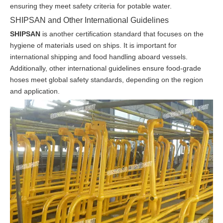
ensuring they meet safety criteria for potable water.
SHIPSAN and Other International Guidelines
SHIPSAN
is another certification standard that focuses on the
hygiene of materials used on ships. It is important for
international shipping and food handling aboard vessels.
Additionally, other international guidelines ensure food-grade
hoses meet global safety standards, depending on the region
and application.