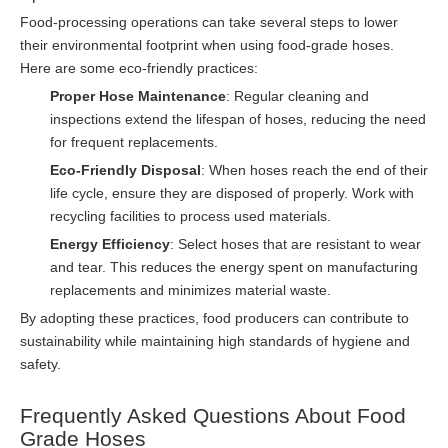
Food-processing operations can take several steps to lower
their environmental footprint when using food-grade hoses.
Here are some eco-friendly practices:
Proper Hose Maintenance
: Regular cleaning and
inspections extend the lifespan of hoses, reducing the need
for frequent replacements.
Eco-Friendly Disposal
: When hoses reach the end of their
life cycle, ensure they are disposed of properly. Work with
recycling facilities to process used materials.
Energy Efficiency
: Select hoses that are resistant to wear
and tear. This reduces the energy spent on manufacturing
replacements and minimizes material waste.
By adopting these practices, food producers can contribute to
sustainability while maintaining high standards of hygiene and
safety.
Frequently Asked Questions About Food
Grade Hoses