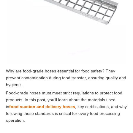
Why are food-grade hoses essential for food safety? They
prevent contamination during food transfer, ensuring quality and
hygiene.
Food-grade hoses must meet strict regulations to protect food
products. In this post, you’ll learn about the materials used
in
food suction and delivery hoses
, key certifications, and why
following these standards is critical for every food processing
operation.