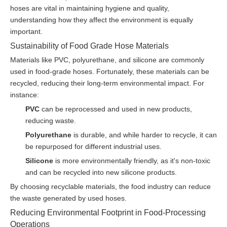
hoses are vital in maintaining hygiene and quality,
understanding how they affect the environment is equally
important.
Sustainability of Food Grade Hose Materials
Materials like PVC, polyurethane, and silicone are commonly
used in food-grade hoses. Fortunately, these materials can be
recycled, reducing their long-term environmental impact. For
instance:
PVC
can be reprocessed and used in new products,
reducing waste.
Polyurethane
is durable, and while harder to recycle, it can
be repurposed for different industrial uses.
Silicone
is more environmentally friendly, as it's non-toxic
and can be recycled into new silicone products.
By choosing recyclable materials, the food industry can reduce
the waste generated by used hoses.
Reducing Environmental Footprint in Food-Processing
Operations