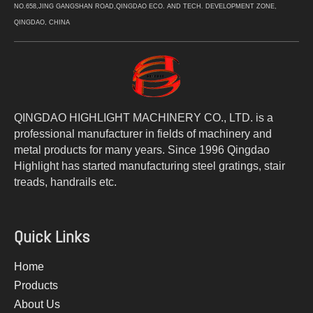
NO.658,JING GANGSHAN ROAD,QINGDAO ECO. AND TECH. DEVELOPMENT ZONE,
QINGDAO, CHINA
QINGDAO HIGHLIGHT MACHINERY CO., LTD. is a
professional manufacturer in fields of machinery and
metal products for many years. Since 1996 Qingdao
Highlight has started manufacturing steel gratings, stair
treads, handrails etc.
Quick Links
Home
Products
About Us