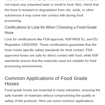
not impart any unwanted taste or smell to food. Also, check that
the hose is resistant to degradation from oils, acids, or other
substances it may come into contact with during food
processing.
Certifications to Look for When Choosing a Food-Grade
Hose
Look for certifications like FDA approval, NSF/ANSI 51, and EU
Regulation 1935/2004. These certifications guarantee that the
hose meets specific safety standards for food contact. FDA-
approved hoses are safe for direct contact with food, while NSF
standards ensure that the materials used are suitable for food
processing environments.
Common Applications of Food Grade
Hoses
Food-grade hoses are essential in many industries, ensuring the
safe transfer of materials without compromising the quality or
safety of the products. Here are some common applications: